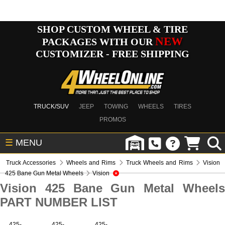
SHOP CUSTOM WHEEL & TIRE
NEW
PACKAGES WITH OUR
CUSTOMIZER - FREE SHIPPING
TRUCK/SUV
JEEP
TOWING
WHEELS
TIRES
PROMOS
☰
MENU
Truck Accessories
Wheels and Rims
Truck Wheels and Rims
Vision
425 Bane Gun Metal Wheels
Vision
Vision 425 Bane Gun Metal Wheels
PART NUMBER LIST
425-
425-
425-