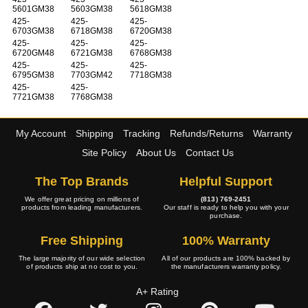
5601GM38
5603GM38
5618GM38
425-
425-
425-
6703GM38
6718GM38
6720GM38
425-
425-
425-
6720GM48
6721GM38
6768GM38
425-
425-
425-
6795GM38
7703GM42
7718GM38
425-
425-
7721GM38
7768GM38
My Account
Shipping
Tracking
Refunds/Returns
Warranty
Site Policy
About Us
Contact Us
The Top Brands
Helpful Support
We offer great pricing on millions of
(813) 769-2451
products from leading manufacturers.
Our staff is ready to help you with your
purchase.
Free Shipping
100% Warranty
The large majority of our wide selection
All of our products are 100% backed by
of products ship at no cost to you.
the manufacturers warranty policy.
A+ Rating