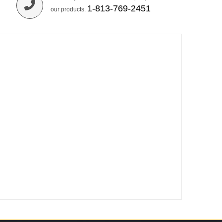
1-813-769-2451
our products.