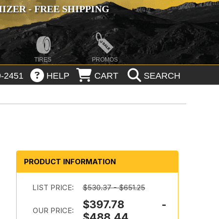
ZER - FREE SHIPPING
TIRES
PROMOS
-2451
HELP
CART
SEARCH
PRODUCT INFORMATION
LIST PRICE:
$530.37 - $651.25
$397.78 -
OUR PRICE:
$488.44