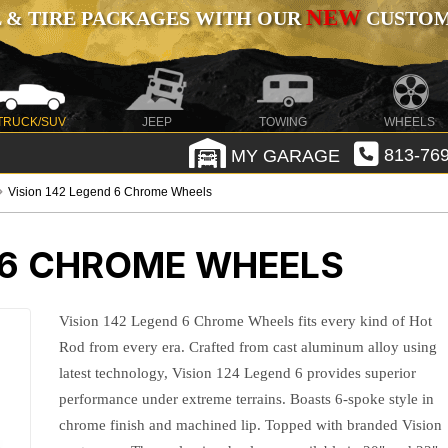
NEW
 & TIRE PACKAGES WITH OUR
CUSTOMI
TRUCK/SUV
JEEP
TOWING
WHEELS
MY GARAGE
813-769
Vision 142 Legend 6 Chrome Wheels
 6 CHROME WHEELS
Vision 142 Legend 6 Chrome Wheels fits every kind of Hot
Rod from every era. Crafted from cast aluminum alloy using
latest technology, Vision 124 Legend 6 provides superior
performance under extreme terrains. Boasts 6-spoke style in
chrome finish and machined lip. Topped with branded Vision