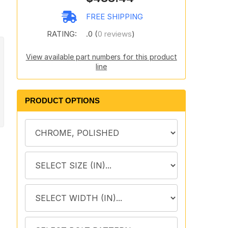
FREE SHIPPING
RATING:
.0 (
0 reviews
)
View available part numbers for this product
line
PRODUCT OPTIONS