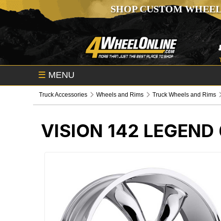
SHOP CUSTOM WHEEL
☰
MENU
Truck Accessories
Wheels and Rims
Truck Wheels and Rims
VISION 142 LEGEND