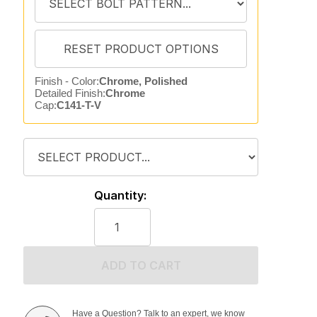
Finish - Color:
Chrome, Polished
Detailed Finish:
Chrome
Cap:
C141-T-V
Quantity:
ADD TO CART
Have a Question? Talk to an expert, we know