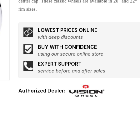
center cap. These classic wheels are available in 20" and 22"
rim sizes.
LOWEST PRICES ONLINE
with deep discounts
BUY WITH CONFIDENCE
using our secure online store
EXPERT SUPPORT
service before and after sales