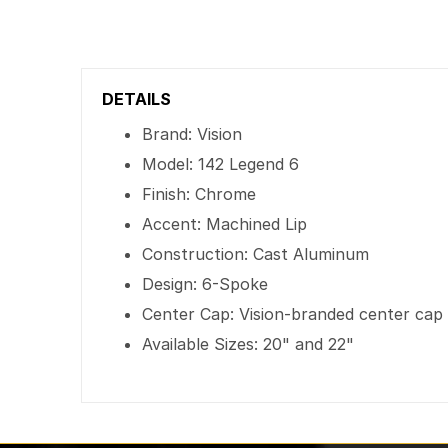
DETAILS
Brand: Vision
Model: 142 Legend 6
Finish: Chrome
Accent: Machined Lip
Construction: Cast Aluminum
Design: 6-Spoke
Center Cap: Vision-branded center cap
Available Sizes: 20" and 22"