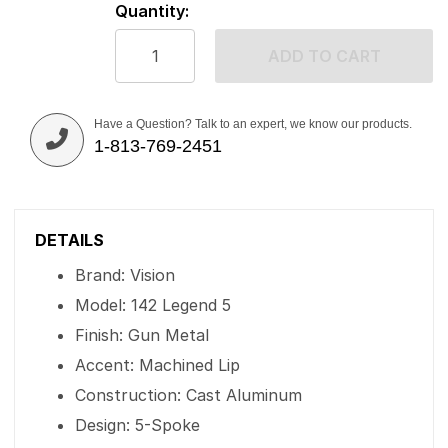
Quantity:
ADD TO CART
Have a Question? Talk to an expert, we know our products.
1-813-769-2451
DETAILS
Brand: Vision
Model: 142 Legend 5
Finish: Gun Metal
Accent: Machined Lip
Construction: Cast Aluminum
Design: 5-Spoke