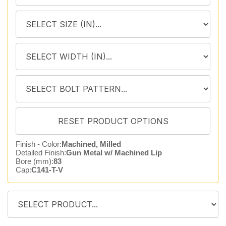
Finish - Color:
Machined, Milled
Detailed Finish:
Gun Metal w/ Machined Lip
Bore (mm):
83
Cap:
C141-T-V