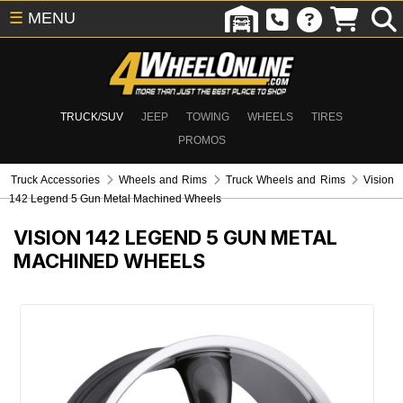
☰
MENU
TRUCK/SUV
JEEP
TOWING
WHEELS
TIRES
PROMOS
Truck Accessories
Wheels and Rims
Truck Wheels and Rims
Vision
142 Legend 5 Gun Metal Machined Wheels
VISION 142 LEGEND 5 GUN METAL
MACHINED WHEELS