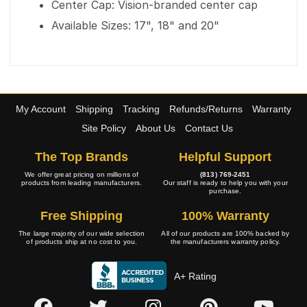
Center Cap: Vision-branded center cap
Available Sizes: 17", 18" and 20"
My Account
Shipping
Tracking
Refunds/Returns
Warranty
Site Policy
About Us
Contact Us
The Top Brands
Helpful Support
We offer great pricing on millions of
(813) 769-2451
products from leading manufacturers.
Our staff is ready to help you with your
purchase.
Free Shipping
100% Warranty
The large majority of our wide selection
All of our products are 100% backed by
of products ship at no cost to you.
the manufacturers warranty policy.
A+ Rating