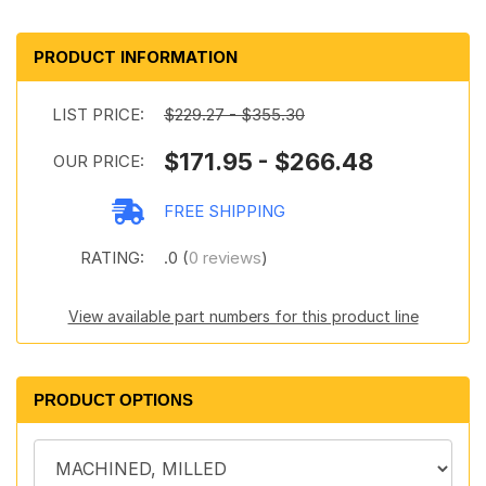
PRODUCT INFORMATION
LIST PRICE:
$229.27 - $355.30
$171.95 - $266.48
OUR PRICE:
FREE SHIPPING
RATING:
.0 (
0 reviews
)
View available part numbers for this product line
PRODUCT OPTIONS