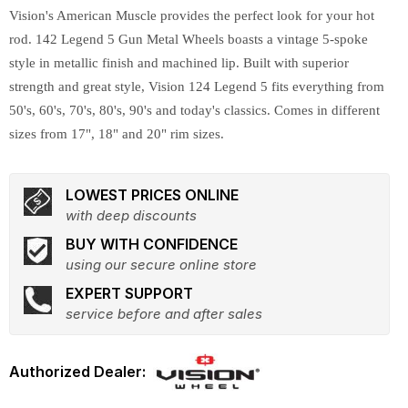
Vision's American Muscle provides the perfect look for your hot
rod. 142 Legend 5 Gun Metal Wheels boasts a vintage 5-spoke
style in metallic finish and machined lip. Built with superior
strength and great style, Vision 124 Legend 5 fits everything from
50's, 60's, 70's, 80's, 90's and today's classics. Comes in different
sizes from 17", 18" and 20" rim sizes.
LOWEST PRICES ONLINE
with deep discounts
BUY WITH CONFIDENCE
using our secure online store
EXPERT SUPPORT
service before and after sales