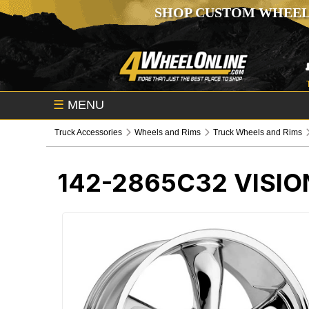
SHOP CUSTOM WHEEL
☰
MENU
Truck Accessories
Wheels and Rims
Truck Wheels and Rims
142-2865C32
VISIO