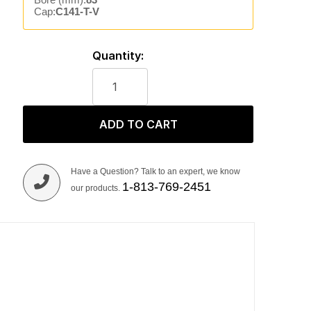
Cap:
C141-T-V
Quantity:
ADD TO CART
Have a Question? Talk to an expert, we know
1-813-769-2451
our products.