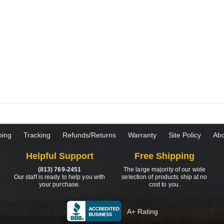
ping
Tracking
Refunds/Returns
Warranty
Site Policy
Abo
Helpful Support
Free Shipping
(813) 769-2451
The large majority of our wide
Our staff is ready to help you with
selection of products ship at no
your purchase.
cost to you.
A+ Rating