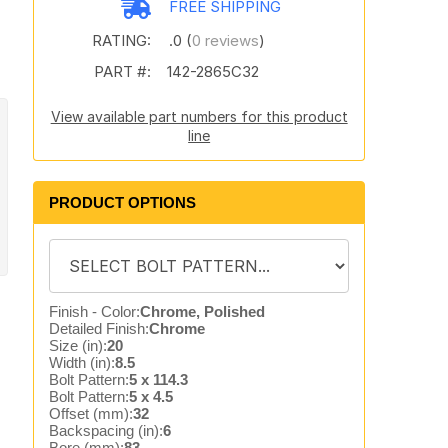
FREE SHIPPING
RATING:
.0 (
0 reviews
)
PART #:
142-2865C32
View available part numbers for this product
line
PRODUCT OPTIONS
Finish - Color:
Chrome, Polished
Detailed Finish:
Chrome
Size (in):
20
Width (in):
8.5
Bolt Pattern:
5 x 114.3
Bolt Pattern:
5 x 4.5
Offset (mm):
32
Backspacing (in):
6
Bore (mm):
83