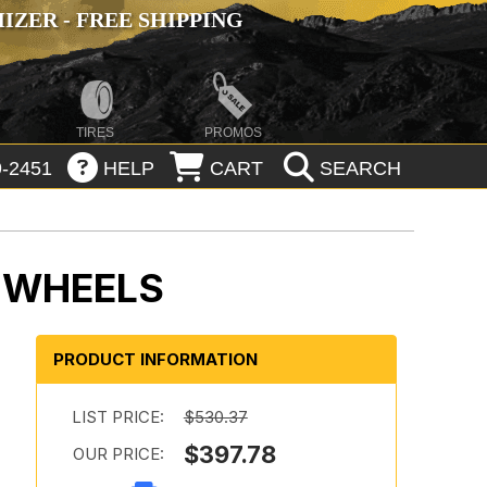
ZER - FREE SHIPPING
TIRES
PROMOS
-2451
HELP
CART
SEARCH
E WHEELS
PRODUCT INFORMATION
LIST PRICE:
$530.37
$397.78
OUR PRICE: