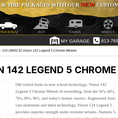
NEW
 & TIRE PACKAGES WITH OUR
CUSTOMI
TRUCK/SUV
JEEP
TOWING
WHEELS
MY GARAGE
813-769
142-2865C32 Vision 142 Legend 5 Chrome Wheels
N 142 LEGEND 5 CHROM
Old school looks in new school technology. Vision 142
Legend 5 Chrome Wheels fit everything, from the 50's, 60's,
70's, 80's, 90's, and today's instant classics. Engineered from
cast aluminum and latest technology, Vision 124 Legend 5
provides superior strength under extreme terrains. Features 5-