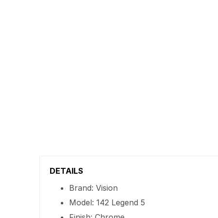
DETAILS
Brand: Vision
Model: 142 Legend 5
Finish: Chrome