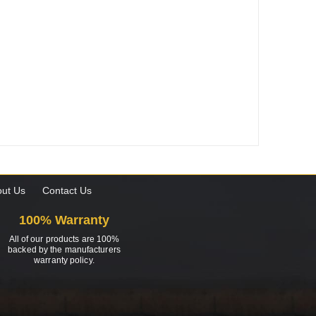
ut Us
Contact Us
100% Warranty
All of our products are 100%
backed by the manufacturers
warranty policy.