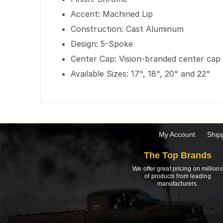
Accent: Machined Lip
Construction: Cast Aluminum
Design: 5-Spoke
Center Cap: Vision-branded center cap
Available Sizes: 17", 18", 20" and 22"
My Account
Ship
The Top Brands
We offer great pricing on millions
of products from leading
manufacturers.