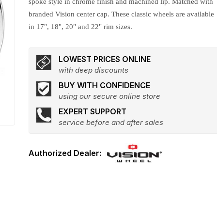
spoke style in chrome finish and machined lip. Matched with
branded Vision center cap. These classic wheels are available
in 17", 18", 20" and 22" rim sizes.
LOWEST PRICES ONLINE
with deep discounts
BUY WITH CONFIDENCE
using our secure online store
EXPERT SUPPORT
service before and after sales