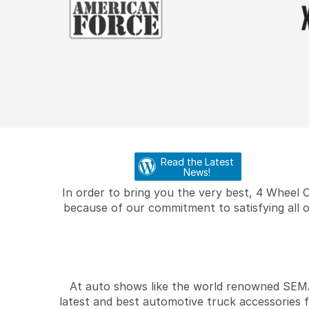
Read the Latest
News!
In order to bring you the very best, 4 Wheel 
because of our commitment to satisfying all o
At auto shows like the world renowned SEMA 
latest and best automotive truck accessories 