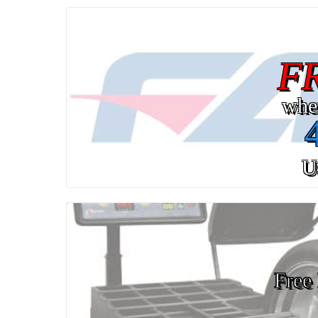
F
whe
U
Free 