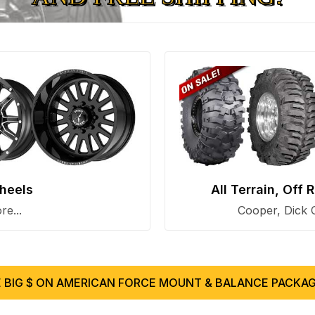
heels
All Terrain, Off
e...
Cooper, Dick 
 BIG $ ON AMERICAN FORCE MOUNT & BALANCE PACKAG