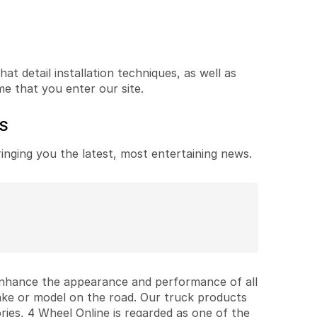
t detail installation techniques, as well as
me that you enter our site.
ES
ringing you the latest, most entertaining news.
 enhance the appearance and performance of all
ake or model on the road. Our truck products
ries, 4 Wheel Online is regarded as one of the