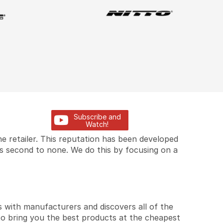
Subscribe and
Watch!
e retailer. This reputation has been developed
is second to none. We do this by focusing on a
 with manufacturers and discovers all of the
to bring you the best products at the cheapest