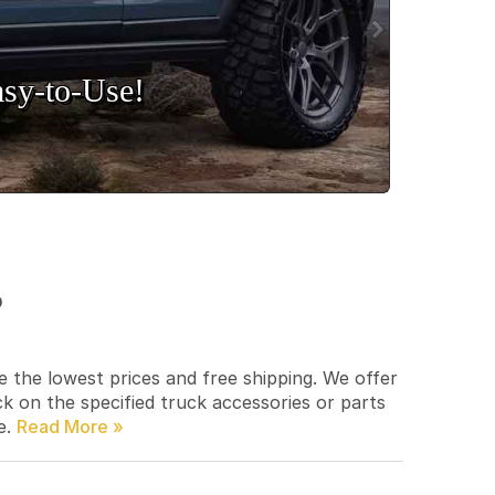
sy‑to‑Use!
p
e the lowest prices and free shipping. We offer
ck on the specified truck accessories or parts
e.