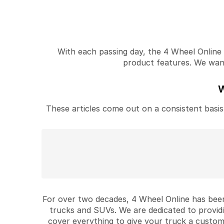
With each passing day, the 4 Wheel Online v
product features. We want 
W
These articles come out on a consistent basis 
For over two decades, 4 Wheel Online has been
trucks and SUVs. We are dedicated to provid
cover everything to give your truck a custom 