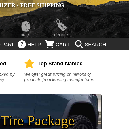
ZER - FREE SHIPPING
TIRES
PROMOS
-2451
HELP
CART
SEARCH
eed
Top Brand Names
acked by
We offer great pricing on millions of
cy.
products from leading manufacturers.
Tire Package