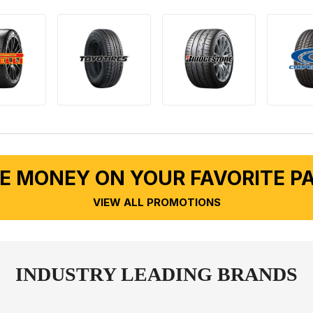
E MONEY ON YOUR FAVORITE P
VIEW ALL PROMOTIONS
INDUSTRY LEADING BRANDS