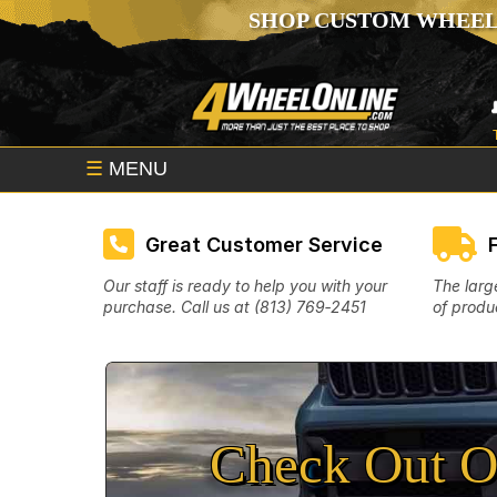
SHOP CUSTOM WHEEL
☰
MENU
Great Customer Service
Our staff is ready to help you with your
The larg
purchase. Call us at (813) 769‑2451
of produc
Check Out O