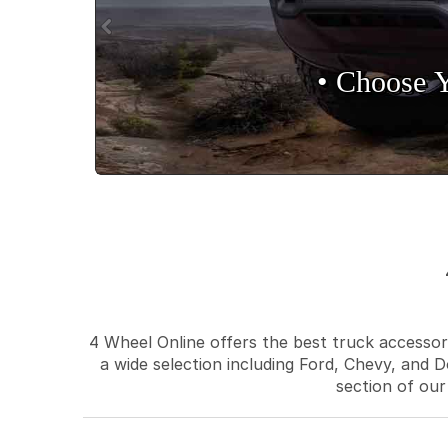
• Choose 
4 Wheel Online offers the best truck accessori
a wide selection including Ford, Chevy, and D
section of our