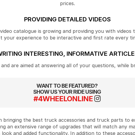
prices.
PROVIDING DETAILED VIDEOS
ideo catalogue is growing and providing you with videos tha
your experience to be interactive and first rate every ti
RITING INTERESTING, INFORMATIVE ARTICL
and are aimed at answering all of your questions, while b
WANT TO BE FEATURED?
SHOW US YOUR RIDE USING
#4WHEELONLINE
 bringing the best truck accessories and truck parts to
ing an extensive range of upgrades that will match any m
look and added functionality. In addition to these accesso