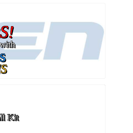
S!
with
s
S
ll Kit