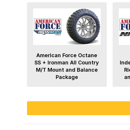
American Force Octane
SS + Ironman All Country
Ind
M/T Mount and Balance
Ri
Package
a