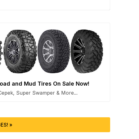
 Road and Mud Tires On Sale Now!
Cepek, Super Swamper & More...
ES! »