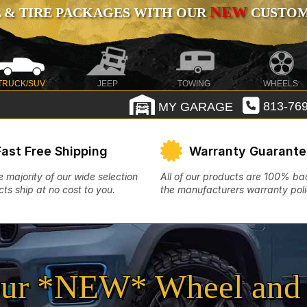
NEW
 & TIRE PACKAGES WITH OUR
CUSTOMI
TRUCK/SUV
JEEP
TOWING
WHEELS
MY GARAGE
813-769
Fast Free Shipping
Warranty Guarant
e majority of our wide selection
All of our products are 100% b
ts ship at no cost to you.
the manufacturers warranty poli
ur *NEW* Wheel and 