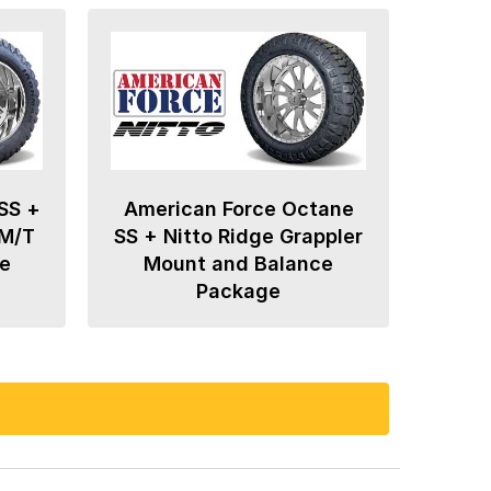
SS +
American Force Octane
 M/T
SS + Nitto Ridge Grappler
e
Mount and Balance
Package