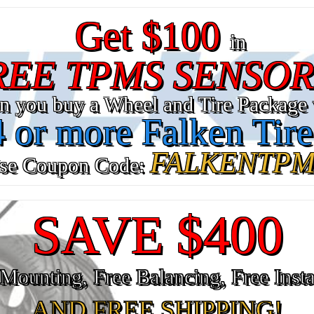
Get $100
in
REE TPMS SENSOR
n you buy a Wheel and Tire Package 
4 or more Falken Tire
FALKENTPM
se Coupon Code:
SAVE $400
Mounting, Free Balancing, Free Insta
AND FREE SHIPPING!