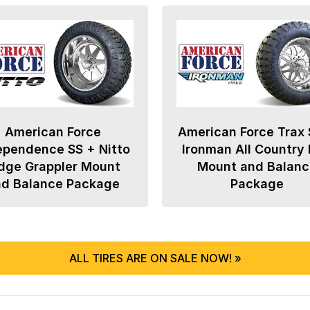
American Force
American Force Trax 
ependence SS + Nitto
Ironman All Country
dge Grappler Mount
Mount and Balanc
nd Balance Package
Package
ALL TIRES ARE ON SALE NOW! »