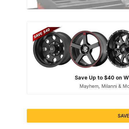
Save Up to $40 on W
Mayhem, Milanni & Mor
SAVE