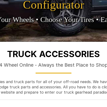
Configurator
Your Wheels •
• Choose Your Tires •
Ea
TRUCK ACCESSORIES
4 Wheel Online - Always the Best Place to Sho
es and truck parts for all of your off-road needs. We hav
odge truck parts and accessories. All you have to do is cli
 website and prepare to enter our truck gearhead paradis