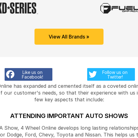
View All Brands »
Like us on
Follow us on
Facebook!
Twitter!
Online has expanded and cemented itself as a coveted onlin
f our customer's needs, so that their experience with us 
few key aspects that include:
ATTENDING IMPORTANT AUTO SHOWS
Show, 4 Wheel Online develops long lasting relationships
for Dodge, Ford, Chevy, Toyota and Nissan. This helps us 