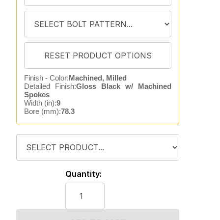
Finish - Color:
Machined, Milled
Detailed Finish:
Gloss Black w/ Machined
Spokes
Width (in):
9
Bore (mm):
78.3
Quantity: