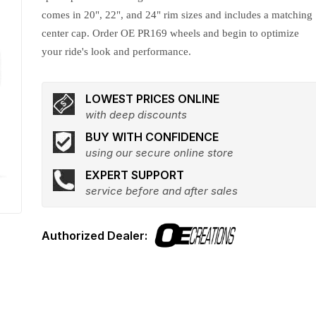
comes in 20", 22", and 24" rim sizes and includes a matching
center cap. Order OE PR169 wheels and begin to optimize
your ride's look and performance.
LOWEST PRICES ONLINE
with deep discounts
BUY WITH CONFIDENCE
using our secure online store
EXPERT SUPPORT
service before and after sales