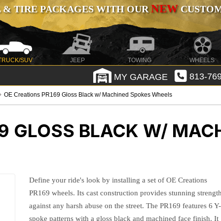
NEW
 & TIRE PACKAGES WITH OUR
CUSTOMI
TRUCK/SUV
JEEP
TOWING
WHEELS
MY GARAGE
813-769
OE Creations PR169 Gloss Black w/ Machined Spokes Wheels
69 GLOSS BLACK W/ MAC
Define your ride's look by installing a set of OE Creations
PR169 wheels. Its cast construction provides stunning strengt
against any harsh abuse on the street. The PR169 features 6 Y
spoke patterns with a gloss black and machined face finish. It