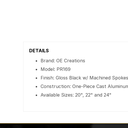
DETAILS
Brand: OE Creations
Model: PR169
Finish: Gloss Black w/ Machined Spoke
Construction: One-Piece Cast Aluminu
Available Sizes: 20", 22" and 24"