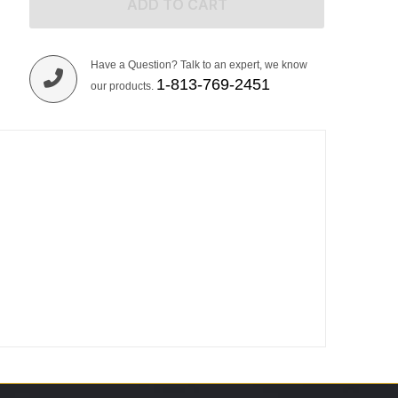
ADD TO CART
Have a Question? Talk to an expert, we know
1-813-769-2451
our products.