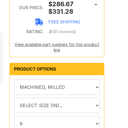
$286.67 -
OUR PRICE:
$331.28
FREE SHIPPING
RATING:
.0 (
0 reviews
)
View available part numbers for this product
line
PRODUCT OPTIONS