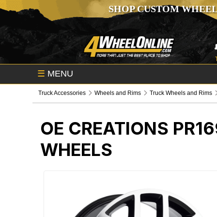
SHOP CUSTOM WHEEL
☰
MENU
Truck Accessories
Wheels and Rims
Truck Wheels and Rims
OE CREATIONS PR1
WHEELS