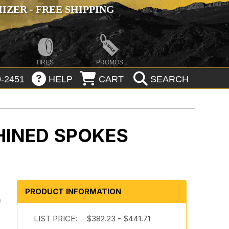
ZER - FREE SHIPPING
TIRES
PROMOS
-2451
HELP
CART
SEARCH
HINED SPOKES
PRODUCT INFORMATION
h
-
LIST PRICE:
$382.23 - $441.71