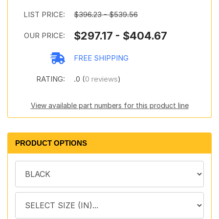
LIST PRICE:
$396.23 - $539.56
$297.17 - $404.67
OUR PRICE:
FREE SHIPPING
RATING:
.0 (
0 reviews
)
View available part numbers for this product line
PRODUCT OPTIONS