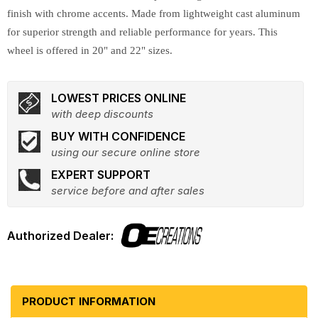
finish with chrome accents. Made from lightweight cast aluminum
for superior strength and reliable performance for years. This
wheel is offered in 20" and 22" sizes.
LOWEST PRICES ONLINE
with deep discounts
BUY WITH CONFIDENCE
using our secure online store
EXPERT SUPPORT
service before and after sales
PRODUCT INFORMATION