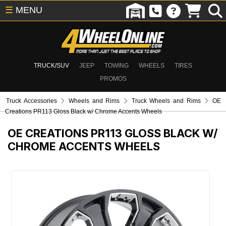
☰
MENU
TRUCK/SUV
JEEP
TOWING
WHEELS
TIRES
PROMOS
Truck Accessories
Wheels and Rims
Truck Wheels and Rims
OE
Creations PR113 Gloss Black w/ Chrome Accents Wheels
OE CREATIONS PR113 GLOSS BLACK W/
CHROME ACCENTS WHEELS