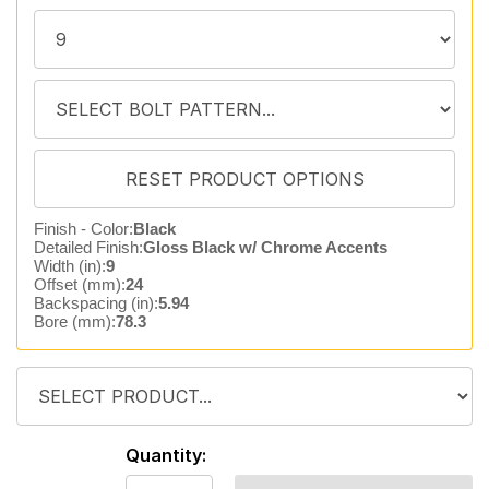
Finish - Color:
Black
Detailed Finish:
Gloss Black w/ Chrome Accents
Width (in):
9
Offset (mm):
24
Backspacing (in):
5.94
Bore (mm):
78.3
Quantity: