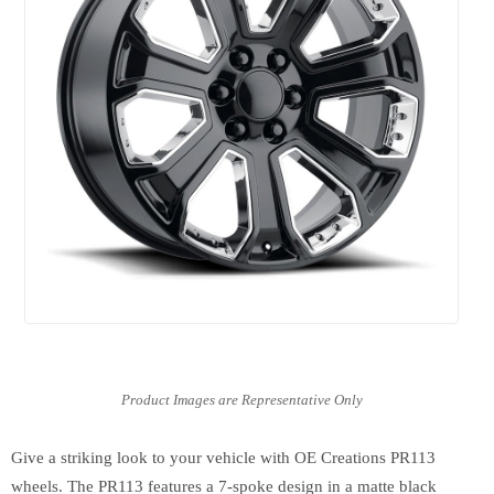
Give a striking look to your vehicle with OE Creations PR113
wheels. The PR113 features a 7-spoke design in a matte black