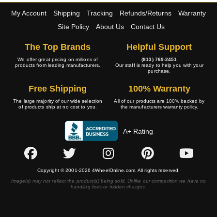
My Account
Shipping
Tracking
Refunds/Returns
Warranty
Site Policy
About Us
Contact Us
The Top Brands
Helpful Support
We offer great pricing on millions of
(813) 769-2451
products from leading manufacturers.
Our staff is ready to help you with your
purchase.
Free Shipping
100% Warranty
The large majority of our wide selection
All of our products are 100% backed by
of products ship at no cost to you.
the manufacturers warranty policy.
A+ Rating
Copyright © 2001-2026 4WheelOnline.com. All rights reserved.
Image(s) may not reflect the product(s) being sold. Unlike our competition we have no
handling fees or hidden charges.