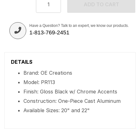
ADD TO CART
Have a Question? Talk to an expert, we know our products.
1-813-769-2451
DETAILS
Brand: OE Creations
Model: PR113
Finish: Gloss Black w/ Chrome Accents
Construction: One-Piece Cast Aluminum
Available Sizes: 20" and 22"