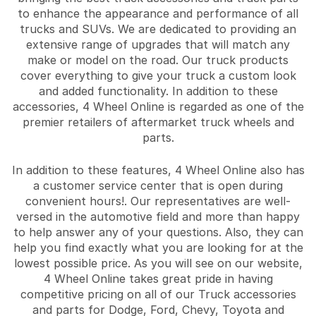
to enhance the appearance and performance of all
trucks and SUVs. We are dedicated to providing an
extensive range of upgrades that will match any
make or model on the road. Our truck products
cover everything to give your truck a custom look
and added functionality. In addition to these
accessories, 4 Wheel Online is regarded as one of the
premier retailers of aftermarket truck wheels and
parts.
In addition to these features, 4 Wheel Online also has
a customer service center that is open during
convenient hours!. Our representatives are well-
versed in the automotive field and more than happy
to help answer any of your questions. Also, they can
help you find exactly what you are looking for at the
lowest possible price. As you will see on our website,
4 Wheel Online takes great pride in having
competitive pricing on all of our Truck accessories
and parts for Dodge, Ford, Chevy, Toyota and