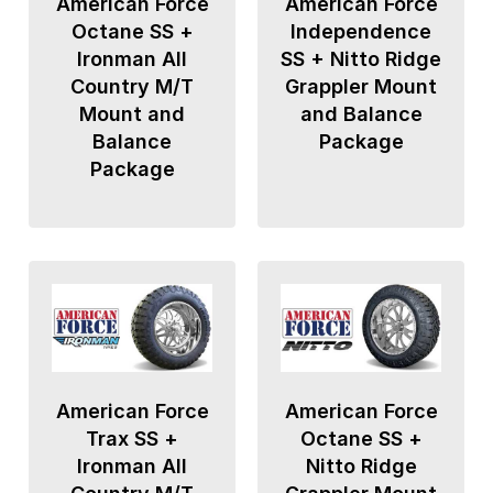
American Force
American Force
Octane SS +
Independence
Ironman All
SS + Nitto Ridge
Country M/T
Grappler Mount
Mount and
and Balance
Balance
Package
Package
American Force
American Force
Trax SS +
Octane SS +
Ironman All
Nitto Ridge