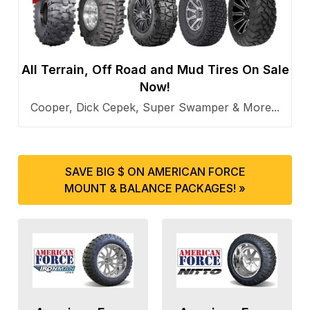
All Terrain, Off Road and Mud Tires On Sale
Now!
Cooper, Dick Cepek, Super Swamper & More...
SAVE BIG $ ON AMERICAN FORCE
MOUNT & BALANCE PACKAGES! »