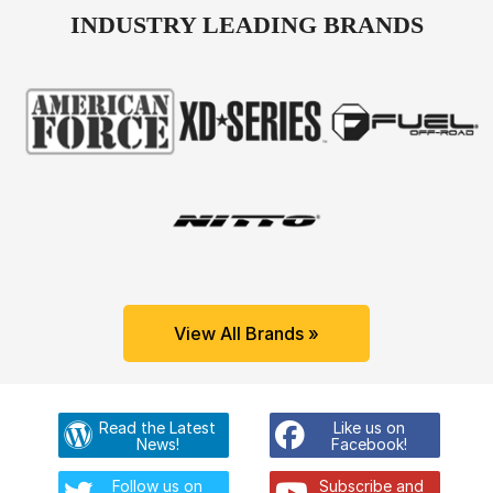
INDUSTRY LEADING BRANDS
View All Brands »
Read the Latest
Like us on
News!
Facebook!
Follow us on
Subscribe and