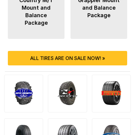
Country M/T
Grappler Mount
Mount and
and Balance
Balance
Package
Package
ALL TIRES ARE ON SALE NOW! »