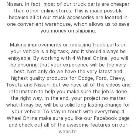
Nissan. In fact, most of our truck parts are cheaper
than other online stores. This is made possible
because all of our truck accessories are located in
one convenient warehouse, which allows us to save
you money on shipping.
Making improvements or replacing truck parts on
your vehicle is a big task, and it should always be
enjoyable. By working with 4 Wheel Online, you will
be ensuring that your experience will be the very
best. Not only do we have the very latest and
highest quality products for Dodge, Ford, Chevy,
Toyota and Nissan, but we have all of the videos and
information to help you make sure the job is done
the right way. In the end, your project no matter
what it may be, will be a solid long lasting change for
your vehicle. To stay in touch with everything 4
Wheel Online make sure you like our Facebook page
and check out all of the awesome features on our
website.