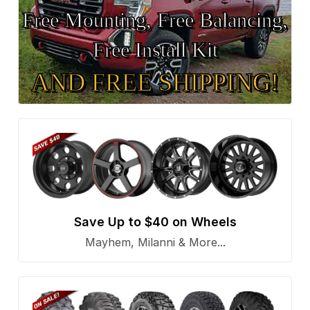
Free Mounting, Free Balancing,
Free Install Kit
AND FREE SHIPPING!
Save Up to $40 on Wheels
Mayhem, Milanni & More...