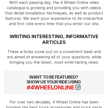
With each passing day, the 4 Wheel Online video
catalogue is growing and providing you with videos
that detail installation techniques, as well as product
features. We want your experience to be interactive
and first rate every time that you enter our site.
WRITING INTERESTING, INFORMATIVE
ARTICLES
These articles come out on a consistent basis and
are aimed at answering all of your questions, while
bringing you the latest, most entertaining news.
WANT TO BE FEATURED?
SHOW US YOUR RIDE USING
#4WHEELONLINE
For over two decades, 4 Wheel Online has been
bringing the best truck accessories and truck parts