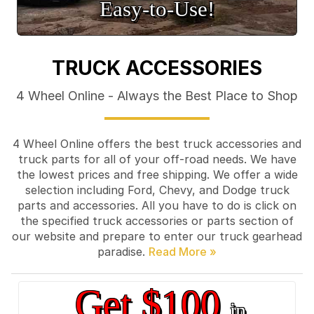
Easy‑to‑Use!
TRUCK ACCESSORIES
4 Wheel Online - Always the Best Place to Shop
4 Wheel Online offers the best truck accessories and
truck parts for all of your off-road needs. We have
the lowest prices and free shipping. We offer a wide
selection including Ford, Chevy, and Dodge truck
parts and accessories. All you have to do is click on
the specified truck accessories or parts section of
our website and prepare to enter our truck gearhead
paradise.
Get $100
in