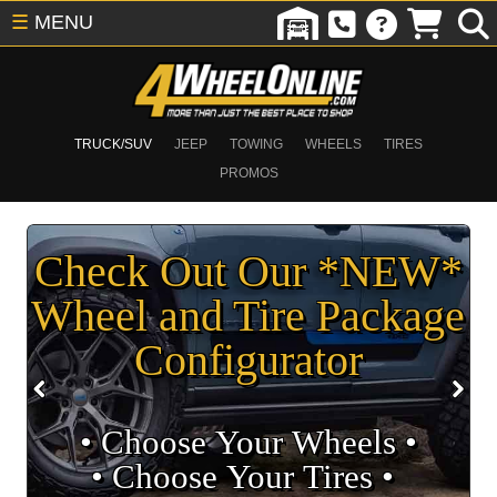
☰
MENU
TRUCK/SUV
JEEP
TOWING
WHEELS
TIRES
PROMOS
Check Out Our *NEW*
Wheel and Tire Package
Configurator
• Choose Your Wheels •
• Choose Your Tires •