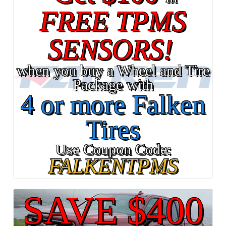
FREE TPMS
SENSORS!
when you buy a Wheel and Tire
Package with
4 or more Falken
Tires
Use Coupon Code:
FALKENTPMS
SAVE $400