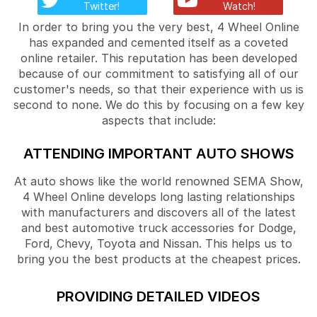
Twitter!
Watch!
In order to bring you the very best, 4 Wheel Online
has expanded and cemented itself as a coveted
online retailer. This reputation has been developed
because of our commitment to satisfying all of our
customer's needs, so that their experience with us is
second to none. We do this by focusing on a few key
aspects that include:
ATTENDING IMPORTANT AUTO SHOWS
At auto shows like the world renowned SEMA Show,
4 Wheel Online develops long lasting relationships
with manufacturers and discovers all of the latest
and best automotive truck accessories for Dodge,
Ford, Chevy, Toyota and Nissan. This helps us to
bring you the best products at the cheapest prices.
PROVIDING DETAILED VIDEOS