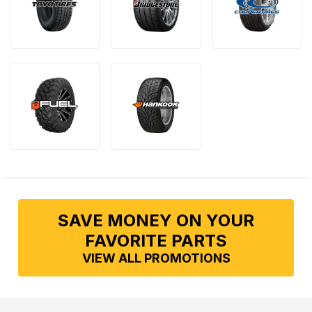
SAVE MONEY ON YOUR
FAVORITE PARTS
VIEW ALL PROMOTIONS