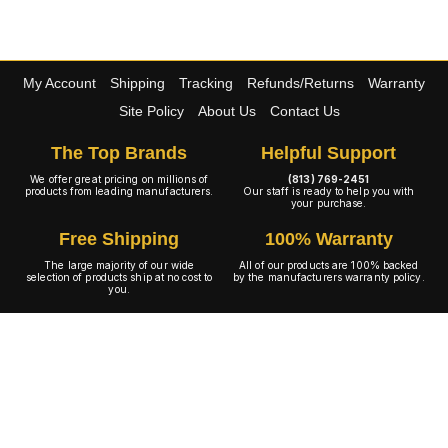
My Account
Shipping
Tracking
Refunds/Returns
Warranty
Site Policy
About Us
Contact Us
The Top Brands
Helpful Support
We offer great pricing on millions of
(813) 769-2451
products from leading manufacturers.
Our staff is ready to help you with
your purchase.
Free Shipping
100% Warranty
The large majority of our wide
All of our products are 100% backed
selection of products ship at no cost to
by the manufacturers warranty policy.
you.
A+ Rating
Copyright © 2001-2026 4WheelOnline.com. All rights reserved.
Image(s) may not reflect the product(s) being sold. Unlike our competition we have no