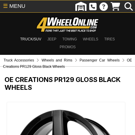
☰
MENU
TRUCK/SUV
JEEP
TOWING
WHEELS
TIRES
PROMOS
Truck Accessories
Wheels and Rims
Passenger Car Wheels
OE
Creations PR129 Gloss Black Wheels
OE CREATIONS PR129 GLOSS BLACK
WHEELS