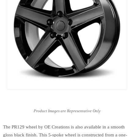
The PR129 wheel by OE Creations is also available in a smooth
gloss black finish. This 5-spoke wheel is constructed from a one-