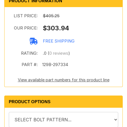
PRODUCT INFORMATION
LIST PRICE:
$405.25
$303.94
OUR PRICE:
FREE SHIPPING
RATING:
.0 (
0 reviews
)
PART #:
129B-297334
View available part numbers for this product line
PRODUCT OPTIONS