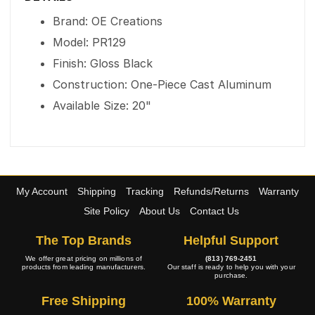
Brand: OE Creations
Model: PR129
Finish: Gloss Black
Construction: One-Piece Cast Aluminum
Available Size: 20"
My Account
Shipping
Tracking
Refunds/Returns
Warranty
Site Policy
About Us
Contact Us
The Top Brands
Helpful Support
We offer great pricing on millions of
(813) 769-2451
products from leading manufacturers.
Our staff is ready to help you with your
purchase.
Free Shipping
100% Warranty