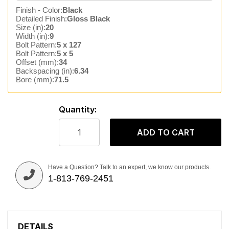
Finish - Color:
Black
Detailed Finish:
Gloss Black
Size (in):
20
Width (in):
9
Bolt Pattern:
5 x 127
Bolt Pattern:
5 x 5
Offset (mm):
34
Backspacing (in):
6.34
Bore (mm):
71.5
Quantity:
ADD TO CART
Have a Question? Talk to an expert, we know our products.
1-813-769-2451
DETAILS