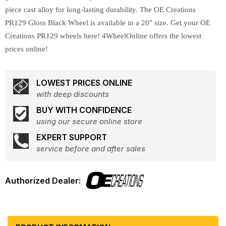
piece cast alloy for long-lasting durability. The OE Creations
PR129 Gloss Black Wheel is available in a 20" size. Get your OE
Creations PR129 wheels here! 4WheelOnline offers the lowest
prices online!
LOWEST PRICES ONLINE
with deep discounts
BUY WITH CONFIDENCE
using our secure online store
EXPERT SUPPORT
service before and after sales