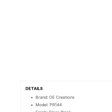
DETAILS
Brand: OE Creations
Model: PR144