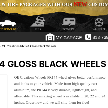
NEW
 & TIRE PACKAGES WITH OUR
CUSTOMI
TRUCK/SUV
JEEP
TOWING
WHEELS
MY GARAGE
813-769
OE Creations PR144 Gloss Black Wheels
44 GLOSS BLACK WHEELS
OE Creations Wheels PR144 wheel gives better performance
and looks to your vehicle. Made from high-quality cast
aluminum, the PR144 is very durable, lightweight, and
affordable. This amazing wheel is available in 20, 22 and 24
inches. Order now and we will ship them for free!