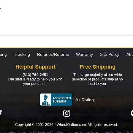
m
ping
Tracking
Refunds/Returns
Warranty
Site Policy
Abo
Helpful Support
Free Shipping
(813) 769-2451
The large majority of our wide
Our staff is ready to help you with
selection of products ship at no
your purchase.
cost to you.
A+ Rating
Copyright © 2001-2026 4WheelOnline.com. All rights reserved.
y not reflect the product(s) being sold. Unlike our competition we have no handling fees or hid