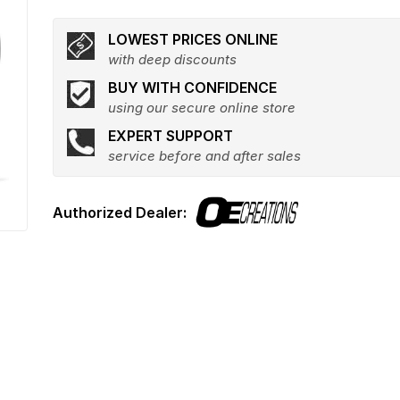
LOWEST PRICES ONLINE
with deep discounts
BUY WITH CONFIDENCE
using our secure online store
EXPERT SUPPORT
service before and after sales