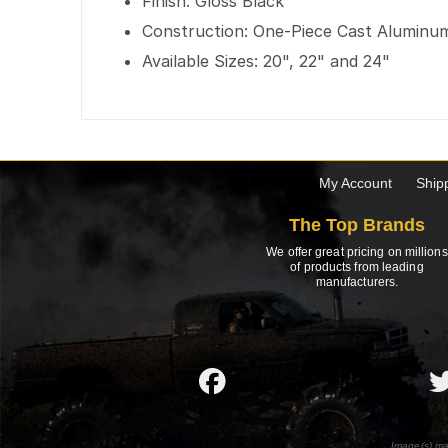
Finish: Gloss Black
Construction: One-Piece Cast Aluminu
Available Sizes: 20", 22" and 24"
My Account
Ship
The Top Brands
We offer great pricing on millions
of products from leading
manufacturers.
Image(s) ma