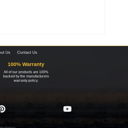
ut Us
Contact Us
100% Warranty
All of our products are 100%
backed by the manufacturers
warranty policy.
den charges.