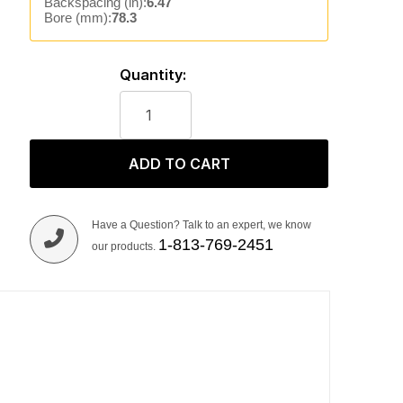
Backspacing (in):
6.47
Bore (mm):
78.3
Quantity:
ADD TO CART
Have a Question? Talk to an expert, we know
1-813-769-2451
our products.