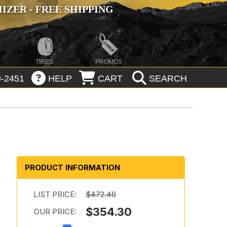
ZER - FREE SHIPPING
TIRES
PROMOS
-2451
HELP
CART
SEARCH
PRODUCT INFORMATION
LIST PRICE:
$472.40
$354.30
OUR PRICE: