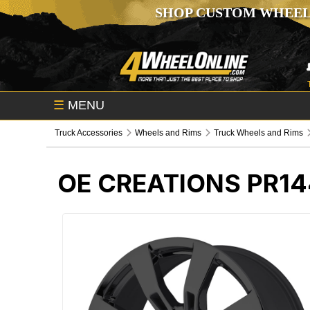
SHOP CUSTOM WHEEL
☰
MENU
Truck Accessories
Wheels and Rims
Truck Wheels and Rims
OE CREATIONS PR1