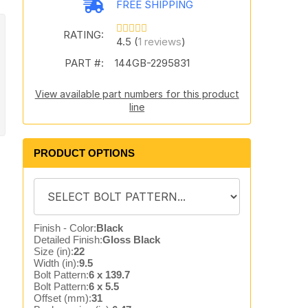
FREE SHIPPING
RATING:
4.5 (
1 reviews
)
PART #:
144GB-2295831
View available part numbers for this product
line
PRODUCT OPTIONS
Finish - Color:
Black
Detailed Finish:
Gloss Black
Size (in):
22
Width (in):
9.5
Bolt Pattern:
6 x 139.7
Bolt Pattern:
6 x 5.5
Offset (mm):
31