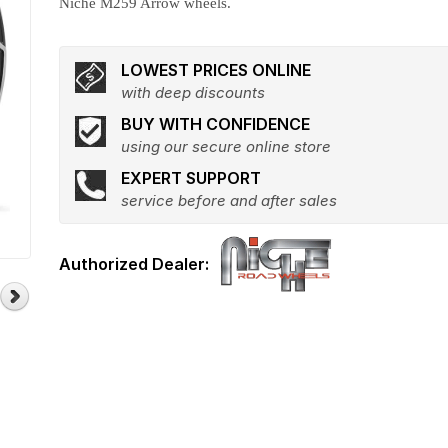
Niche M259 Arrow wheels.
LOWEST PRICES ONLINE
with deep discounts
BUY WITH CONFIDENCE
using our secure online store
EXPERT SUPPORT
service before and after sales