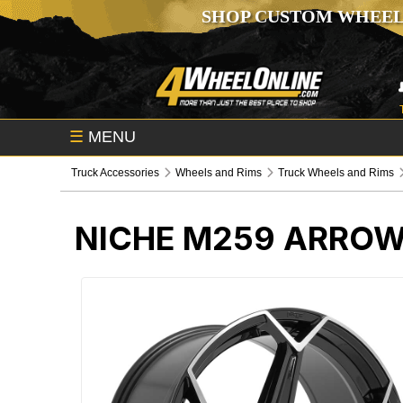
SHOP CUSTOM WHEEL
☰
MENU
Truck Accessories
Wheels and Rims
Truck Wheels and Rims
NICHE M259 ARROW