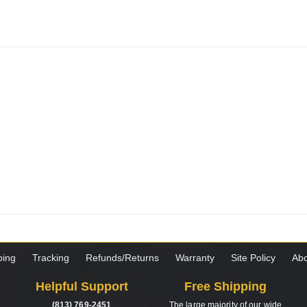
ping
Tracking
Refunds/Returns
Warranty
Site Policy
Abo
Helpful Support
Free Shipping
(813) 769-2451
The large majority of our wide