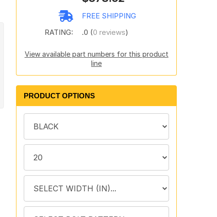
FREE SHIPPING
RATING:
.0 (
0 reviews
)
View available part numbers for this product
line
PRODUCT OPTIONS