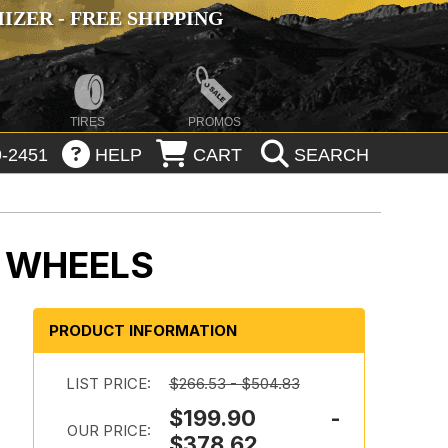
ZER - FREE SHIPPING
TIRES
PROMOS
-2451
HELP
CART
SEARCH
 WHEELS
PRODUCT INFORMATION
LIST PRICE:
$266.53 - $504.83
$199.90 -
OUR PRICE:
$378.62