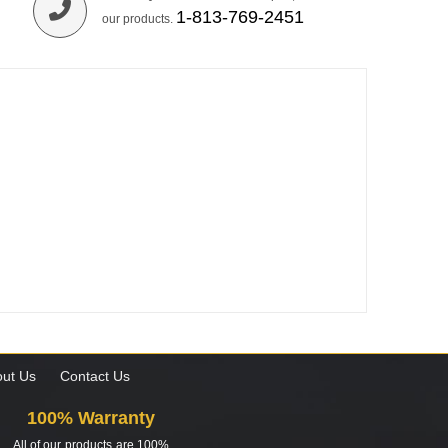
1-813-769-2451
our products.
ut Us
Contact Us
100% Warranty
All of our products are 100%