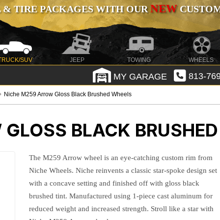
NEW
 & TIRE PACKAGES WITH OUR
CUSTOMI
TRUCK/SUV
JEEP
TOWING
WHEELS
MY GARAGE
813-769
Niche M259 Arrow Gloss Black Brushed Wheels
 GLOSS BLACK BRUSHED
The M259 Arrow wheel is an eye-catching custom rim from
Niche Wheels. Niche reinvents a classic star-spoke design set
with a concave setting and finished off with gloss black
brushed tint. Manufactured using 1-piece cast aluminum for
reduced weight and increased strength. Stroll like a star with