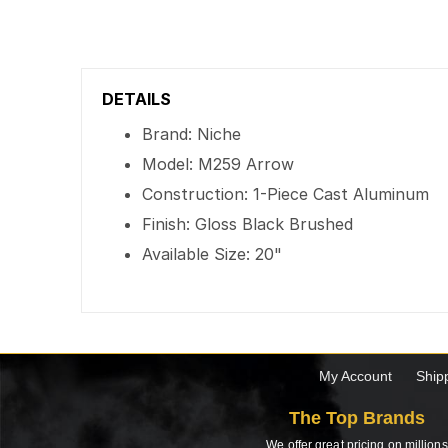
DETAILS
Brand: Niche
Model: M259 Arrow
Construction: 1-Piece Cast Aluminum
Finish: Gloss Black Brushed
Available Size: 20"
My Account
Ship
The Top Brands
We offer great pricing on millions