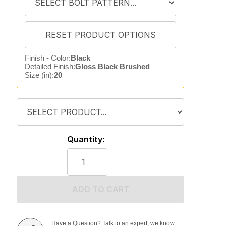
Finish - Color:
Black
Detailed Finish:
Gloss Black Brushed
Size (in):
20
Quantity:
ADD TO CART
Have a Question? Talk to an expert, we know