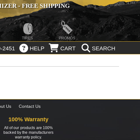
ZER - FREE SHIPPING
TIRES
PROMOS
-2451
HELP
CART
SEARCH
ut Us
Contact Us
100% Warranty
All of our products are 100%
backed by the manufacturers
warranty policy.