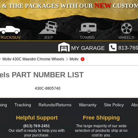
NEW
 & TIRE PACKAGES WITH OUR
CUSTOMI
TRUCK/SUV
JEEP
TOWING
WHEELS
MY GARAGE
813-769
Motiv 430C Maestro Chrome Wheels
Motiv
eels PART NUMBER LIST
430C-8805740
ping
Tracking
Refunds/Returns
Warranty
Site Policy
Abo
Helpful Support
Free Shipping
(813) 769-2451
The large majority of our wide
Our staff is ready to help you with
selection of products ship at no
your purchase.
cost to you.