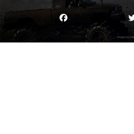
Image(s) ma