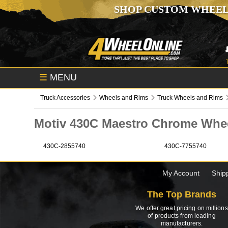
SHOP CUSTOM WHEEL
☰
MENU
Truck Accessories
Wheels and Rims
Truck Wheels and Rims
Motiv 430C Maestro Chrome Wh
430C-2855740
430C-7755740
My Account
Ship
The Top Brands
We offer great pricing on millions
of products from leading
manufacturers.