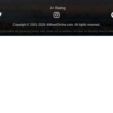
A+ Rating
Copyright © 2001-2026 4WheelOnline.com. All rights reserved.
y not reflect the product(s) being sold. Unlike our competition we have no handling fees or hid