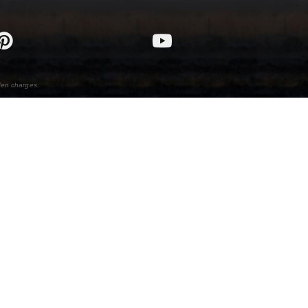
den charges.