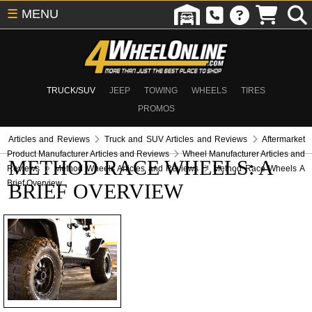
☰
MENU
TRUCK/SUV
JEEP
TOWING
WHEELS
TIRES
PROMOS
Articles and Reviews
Truck and SUV Articles and Reviews
Aftermarket
Product Manufacturer Articles and Reviews
Wheel Manufacturer Articles and
METHOD RACE WHEELS: A
Reviews
Method Wheels Articles and Reviews
Method Race Wheels A
Brief Overview
BRIEF OVERVIEW