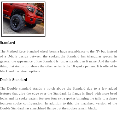
Standard
The Method Race Standard wheel bears a huge resemblance to the NV but instead
of a D-hole design between the spokes, the Standard has triangular spaces. In
general the appearance of the Standard is just as standard as it name. And the only
thing that stands out above the other series is the 10 spoke pattern. It is offered in
black and machined options.
Double Standard
The Double standard stands a notch above the Standard due to a few added
features that give the edge over the Standard. Its flange is lined with more bead
locks and its spoke pattern features four extra spokes bringing the tally to a dense
fourteen spoke configuration. In addition to this, the machined version of the
Double Standard has a machined flange but the spokes remain black.