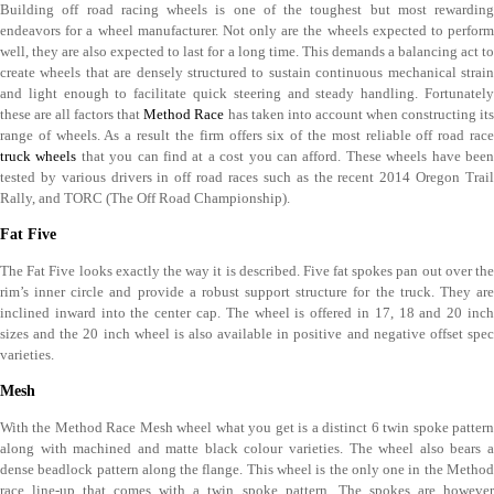
Building off road racing wheels is one of the toughest but most rewarding
endeavors for a wheel manufacturer. Not only are the wheels expected to perform
well, they are also expected to last for a long time. This demands a balancing act to
create wheels that are densely structured to sustain continuous mechanical strain
and light enough to facilitate quick steering and steady handling. Fortunately
these are all factors that
Method Race
has taken into account when constructing it
range of wheels. As a result the firm offers six of the most reliable off road race
truck wheels
that you can find at a cost you can afford. These wheels have bee
tested by various drivers in off road races such as the recent 2014 Oregon Trail
Rally, and TORC (The Off Road Championship).
Fat Five
The Fat Five looks exactly the way it is described. Five fat spokes pan out over the
rim’s inner circle and provide a robust support structure for the truck. They are
inclined inward into the center cap. The wheel is offered in 17, 18 and 20 inch
sizes and the 20 inch wheel is also available in positive and negative offset spec
varieties.
Mesh
With the Method Race Mesh wheel what you get is a distinct 6 twin spoke pattern
along with machined and matte black colour varieties. The wheel also bears a
dense beadlock pattern along the flange. This wheel is the only one in the Method
race line-up that comes with a twin spoke pattern. The spokes are however