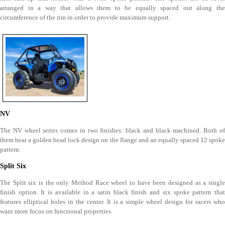
arranged in a way that allows them to be equally spaced out along the
circumference of the rim in order to provide maximum support.
NV
The NV wheel series comes in two finishes: black and black machined. Both of
them bear a golden bead lock design on the flange and an equally spaced 12 spoke
pattern.
Split Six
The Split six is the only Method Race wheel to have been designed as a single
finish option. It is available in a satin black finish and six spoke pattern that
features elliptical holes in the center. It is a simple wheel design for racers who
want more focus on functional properties.