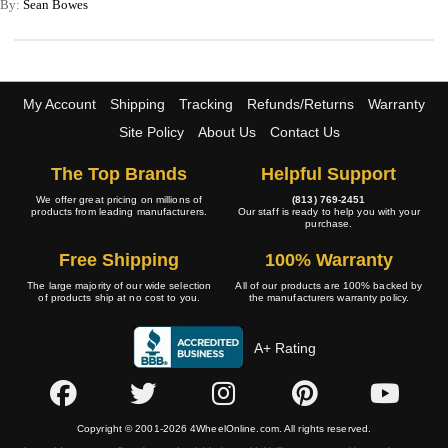
By:
Sean Bowes
My Account
Shipping
Tracking
Refunds/Returns
Warranty
Site Policy
About Us
Contact Us
The Top Brands
Helpful Support
We offer great pricing on millions of
(813) 769-2451
products from leading manufacturers.
Our staff is ready to help you with your
purchase.
Free Shipping
100% Warranty
The large majority of our wide selection
All of our products are 100% backed by
of products ship at no cost to you.
the manufacturers warranty policy.
A+ Rating
Copyright © 2001-2026 4WheelOnline.com. All rights reserved.