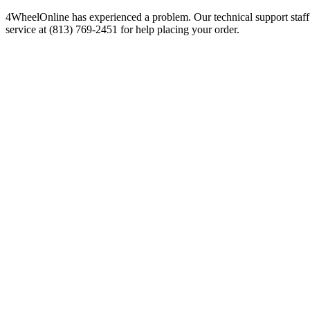
4WheelOnline has experienced a problem. Our technical support staff 
service at (813) 769-2451 for help placing your order.