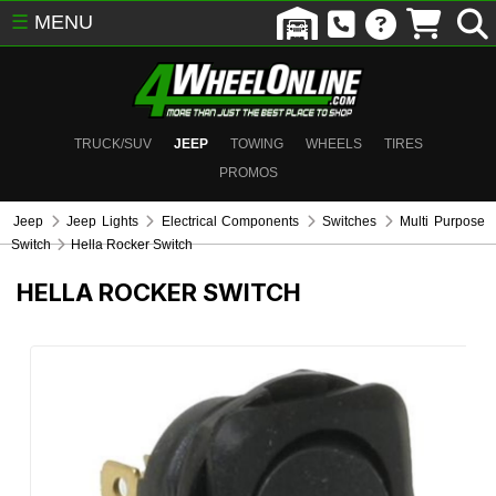
☰
MENU
TRUCK/SUV
JEEP
TOWING
WHEELS
TIRES
PROMOS
Jeep
Jeep Lights
Electrical Components
Switches
Multi Purpose
Switch
Hella Rocker Switch
HELLA ROCKER SWITCH