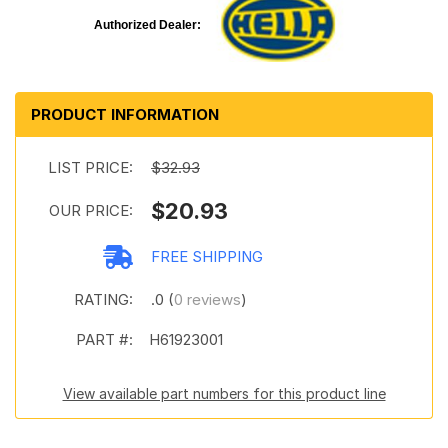
Authorized Dealer:
PRODUCT INFORMATION
LIST PRICE:
$32.93
$20.93
OUR PRICE:
FREE SHIPPING
RATING:
.0 (
0 reviews
)
PART #:
H61923001
View available part numbers for this product line