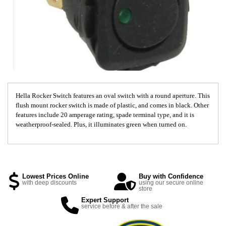
Hella Rocker Switch features an oval switch with a round aperture. This
flush mount rocker switch is made of plastic, and comes in black. Other
features include 20 amperage rating, spade terminal type, and it is
weatherproof-sealed. Plus, it illuminates green when turned on.
Lowest Prices Online
Buy with Confidence
with deep discounts
using our secure online
store
Expert Support
service before & after the sale