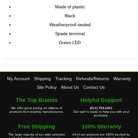
Made of plastic
Black
Weatherproof-sealed
Spade terminal
Green LED
My Account
Shipping
Tracking
Refunds/Returns
Warranty
Site Policy
About Us
Contact Us
The Top Brands
Helpful Support
We offer great pricing on millions of
(813) 769-2451
products from leading manufacturers.
Our staff is ready to help you with your
purchase.
Free Shipping
100% Warranty
The large majority of our wide selection
All of our products are 100% backed by