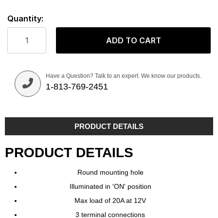
Quantity:
ADD TO CART
Have a Question? Talk to an expert. We know our products.
1-813-769-2451
PRODUCT DETAILS
PRODUCT DETAILS
Round mounting hole
Illuminated in 'ON' position
Max load of 20A at 12V
3 terminal connections