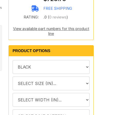
rs
FREE SHIPPING
RATING:
.0 (
0 reviews
)
View available part numbers for this product
line
PRODUCT OPTIONS