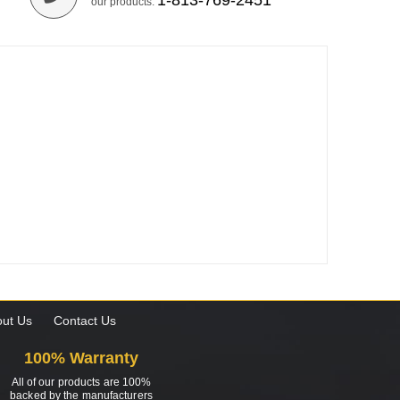
1-813-769-2451
our products.
ut Us
Contact Us
100% Warranty
All of our products are 100%
backed by the manufacturers