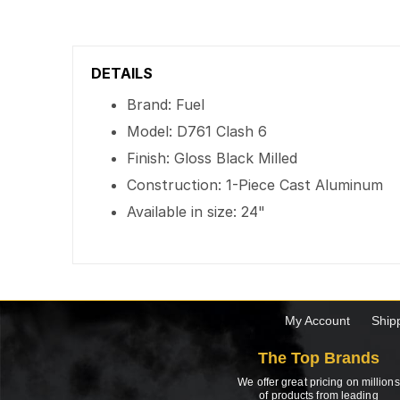
DETAILS
Brand: Fuel
Model: D761 Clash 6
Finish: Gloss Black Milled
Construction: 1-Piece Cast Aluminum
Available in size: 24"
My Account
Ship
The Top Brands
We offer great pricing on millions
of products from leading