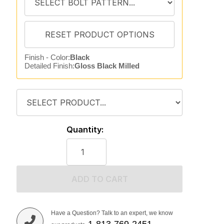
Finish - Color:
Black
Detailed Finish:
Gloss Black Milled
Quantity:
ADD TO CART
Have a Question? Talk to an expert, we know