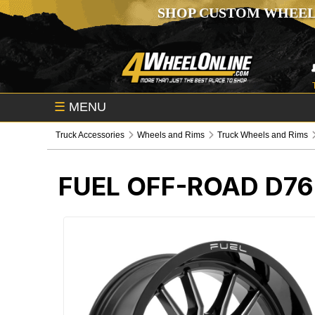
SHOP CUSTOM WHEEL
☰
MENU
Truck Accessories
Wheels and Rims
Truck Wheels and Rims
FUEL OFF-ROAD D76