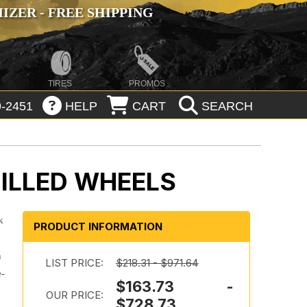
ZER - FREE SHIPPING
TIRES
PROMOS
-2451
HELP
CART
SEARCH
ILLED WHEELS
k
PRODUCT INFORMATION
h
LIST PRICE:
$218.31 - $971.64
e-
$163.73 -
.
OUR PRICE:
$728.73