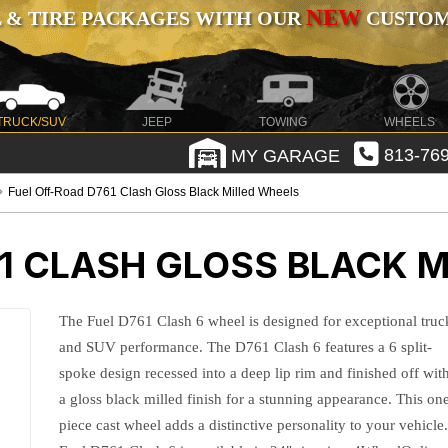
NEW
 & TIRE PACKAGES WITH OUR
CUSTOMI
TRUCK/SUV
JEEP
TOWING
WHEELS
MY GARAGE
813-769
Fuel Off-Road D761 Clash Gloss Black Milled Wheels
1 CLASH GLOSS BLACK M
The Fuel D761 Clash 6 wheel is designed for exceptional truc
and SUV performance. The D761 Clash 6 features a 6 split-
spoke design recessed into a deep lip rim and finished off wit
a gloss black milled finish for a stunning appearance. This on
piece cast wheel adds a distinctive personality to your vehicle