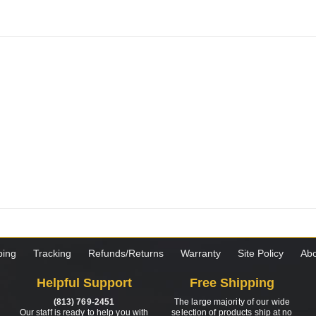
ping
Tracking
Refunds/Returns
Warranty
Site Policy
Abo
Helpful Support
Free Shipping
(813) 769-2451
The large majority of our wide
Our staff is ready to help you with
selection of products ship at no