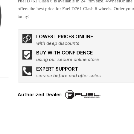
Fuel D761 Clash 6 is available in 24" rim size. 4WheelOnline
offers the best price for Fuel D761 Clash 6 wheels. Order you
today!
LOWEST PRICES ONLINE
with deep discounts
BUY WITH CONFIDENCE
using our secure online store
EXPERT SUPPORT
service before and after sales