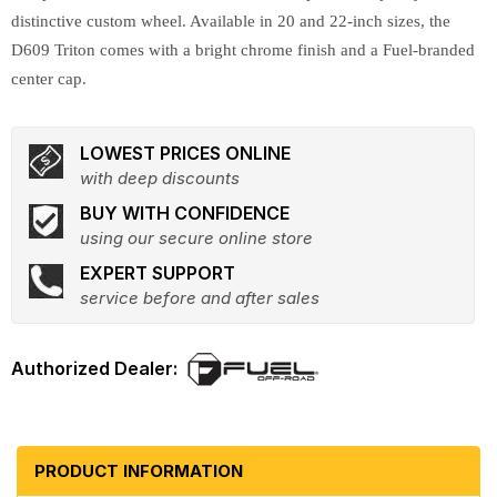
distinctive custom wheel. Available in 20 and 22-inch sizes, the
D609 Triton comes with a bright chrome finish and a Fuel-branded
center cap.
LOWEST PRICES ONLINE
with deep discounts
BUY WITH CONFIDENCE
using our secure online store
EXPERT SUPPORT
service before and after sales
PRODUCT INFORMATION