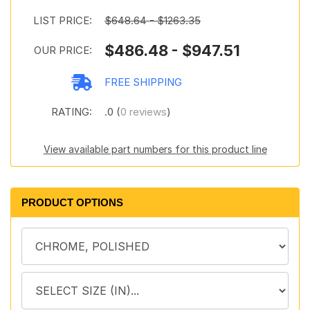
LIST PRICE:
$648.64 - $1263.35
$486.48 - $947.51
OUR PRICE:
FREE SHIPPING
RATING:
.0 (
0 reviews
)
View available part numbers for this product line
PRODUCT OPTIONS