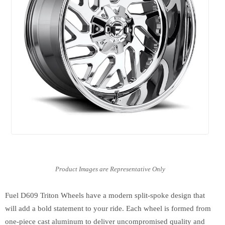
Fuel D609 Triton Wheels have a modern split-spoke design that
will add a bold statement to your ride. Each wheel is formed from
one-piece cast aluminum to deliver uncompromised quality and