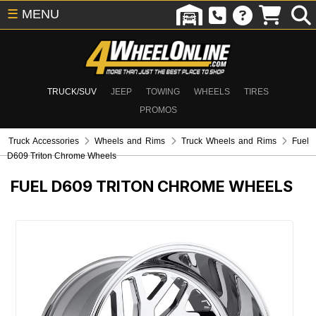
☰
MENU
TRUCK/SUV
JEEP
TOWING
WHEELS
TIRES
PROMOS
Truck Accessories
Wheels and Rims
Truck Wheels and Rims
Fuel
D609 Triton Chrome Wheels
FUEL D609 TRITON CHROME WHEELS