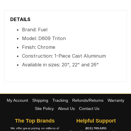
DETAILS
Brand: Fuel
Model: D609 Triton
Finish: Chrome
Construction: 1-Piece Cast Aluminum
Available in sizes: 20", 22" and 26"
My Account
Shipping
Tracking
Refunds/Returns
Warranty
Site Policy
About Us
Contact Us
The Top Brands
Helpful Support
We offer great pricing on millions of
(813) 769-2451