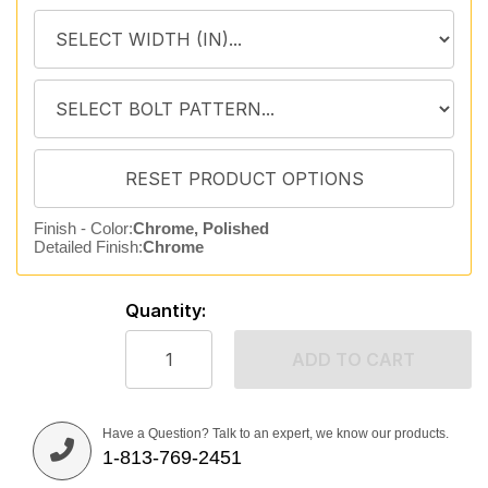
Finish - Color:
Chrome, Polished
Detailed Finish:
Chrome
Quantity:
ADD TO CART
Have a Question? Talk to an expert, we know our products.
1-813-769-2451