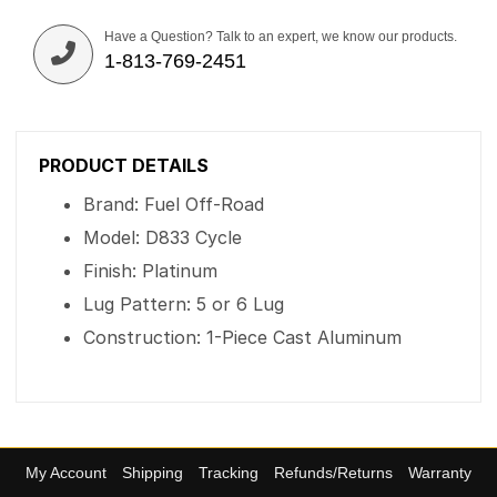
Have a Question? Talk to an expert, we know our products.
1-813-769-2451
PRODUCT DETAILS
Brand: Fuel Off-Road
Model: D833 Cycle
Finish: Platinum
Lug Pattern: 5 or 6 Lug
Construction: 1-Piece Cast Aluminum
My Account
Shipping
Tracking
Refunds/Returns
Warranty