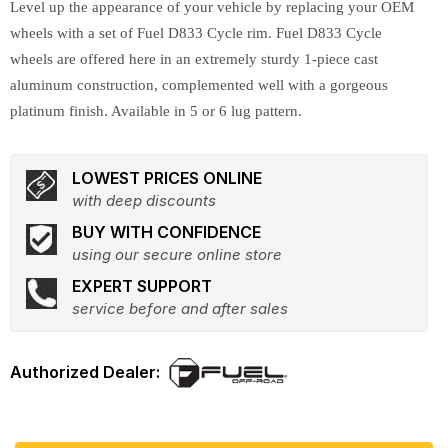
Level up the appearance of your vehicle by replacing your OEM
wheels with a set of Fuel D833 Cycle rim. Fuel D833 Cycle
wheels are offered here in an extremely sturdy 1-piece cast
aluminum construction, complemented well with a gorgeous
platinum finish. Available in 5 or 6 lug pattern.
LOWEST PRICES ONLINE
with deep discounts
BUY WITH CONFIDENCE
using our secure online store
EXPERT SUPPORT
service before and after sales