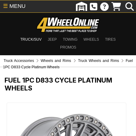
☰
MENU
TRUCK/SUV
JEEP
TOWING
WHEELS
TIRES
PROMOS
Truck Accessories
Wheels and Rims
Truck Wheels and Rims
Fuel
1PC D833 Cycle Platinum Wheels
FUEL 1PC D833 CYCLE PLATINUM
WHEELS