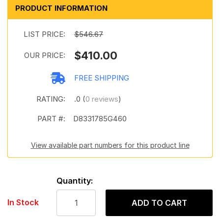
PRODUCT INFORMATION
LIST PRICE:
$546.67
$410.00
OUR PRICE:
FREE SHIPPING
RATING:
.0 (
0 reviews
)
PART #:
D8331785G460
View available part numbers for this product line
Quantity:
In Stock
ADD TO CART