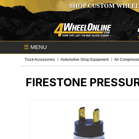
SHOP CUSTOM WHEEL
☰
MENU
Truck Accessories
Automotive Shop Equipment
Air Compresso
FIRESTONE PRESSU