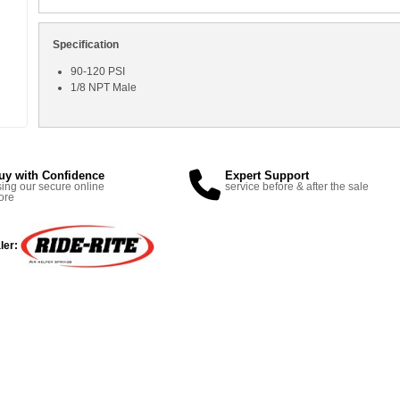
Specification
90-120 PSI
1/8 NPT Male
uy with Confidence
Expert Support
ing our secure online
service before & after the sale
ore
ler: