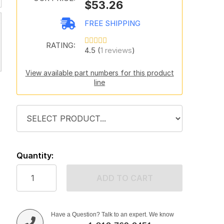
$53.26
FREE SHIPPING
RATING:
4.5 (
1 reviews
)
View available part numbers for this product
line
Quantity:
ADD TO CART
Have a Question? Talk to an expert. We know