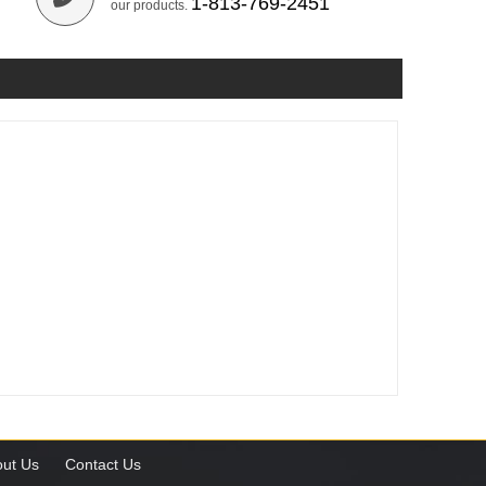
1-813-769-2451
our products.
ut Us
Contact Us