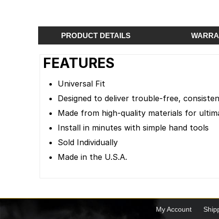
PRODUCT DETAILS
WARRA
FEATURES
Universal Fit
Designed to deliver trouble-free, consist
Made from high-quality materials for ultima
Install in minutes with simple hand tools
Sold Individually
Made in the U.S.A.
My Account
Ship