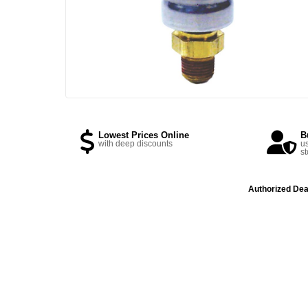
Lowest Prices Online
B
with deep discounts
us
st
Authorized Dea