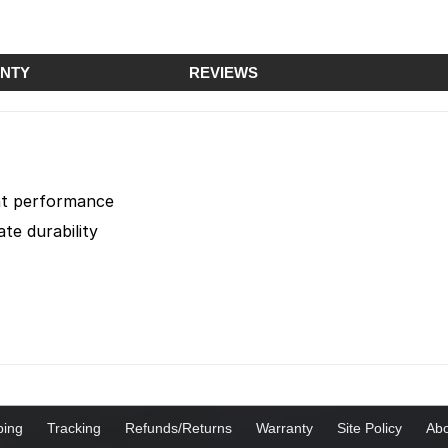
NTY
REVIEWS
ent performance
te durability
ping
Tracking
Refunds/Returns
Warranty
Site Policy
Abo