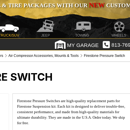
NEW
 & TIRE PACKAGES WITH OUR
CUSTOMI
TRUCK/SUV
JEEP
TOWING
WHEELS
MY GARAGE
813-769
rs
Air Compressor Accessories, Mounts & Tools
Firestone Pressure Switch
RE SWITCH
Firestone Pressure Switches are high-quality replacement parts for
Firestone Suspension kit. Each kit is designed to deliver trouble-free,
consistent performance, and made from high-quality materials for
ultimate durability. They are made in the U.S.A. Order today. We ship
for free.