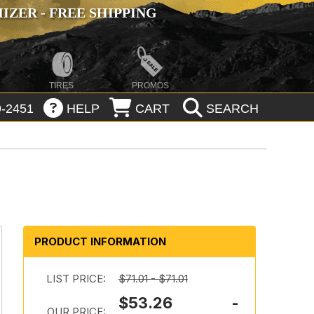
ZER - FREE SHIPPING
TIRES
PROMOS
-2451
HELP
CART
SEARCH
PRODUCT INFORMATION
LIST PRICE:
$71.01 - $71.01
$53.26 -
OUR PRICE: