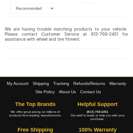
We are having trouble matching products to your vehicle.
Please contact Customer Service at 813-769-2451 for
assistance with wheel and tire fitment.
My Account
Shipping
Tracking
Refunds/Returns
Warranty
Site Policy
About Us
Contact Us
The Top Brands
Helpful Support
We offer great pricing on millions of
(813) 769-2451
products from leading manufacturers.
Our staff is ready to help you with your
purchase.
Free Shipping
100% Warranty