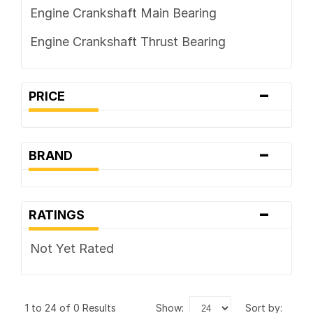
Engine Crankshaft Main Bearing
Engine Crankshaft Thrust Bearing
-
PRICE
-
BRAND
-
RATINGS
Not Yet Rated
1 to 24 of 0 Results
show:
sort by: