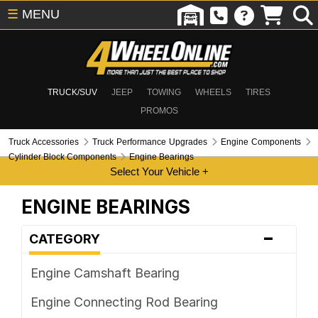
☰
MENU
TRUCK/SUV
JEEP
TOWING
WHEELS
TIRES
PROMOS
Truck Accessories
Truck Performance Upgrades
Engine Components
Cylinder Block Components
Engine Bearings
ENGINE BEARINGS
-
CATEGORY
Engine Camshaft Bearing
Engine Connecting Rod Bearing