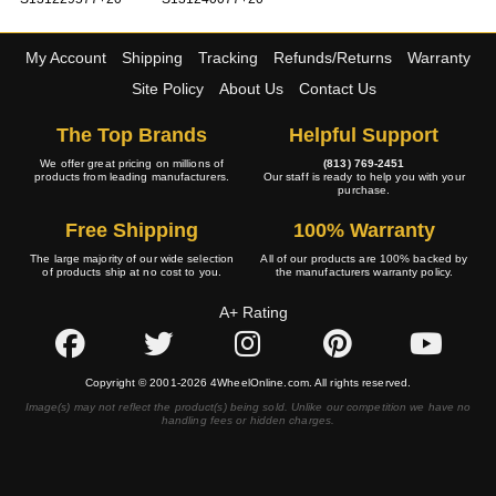
My Account
Shipping
Tracking
Refunds/Returns
Warranty
Site Policy
About Us
Contact Us
The Top Brands
Helpful Support
We offer great pricing on millions of
(813) 769-2451
products from leading manufacturers.
Our staff is ready to help you with your
purchase.
Free Shipping
100% Warranty
The large majority of our wide selection
All of our products are 100% backed by
of products ship at no cost to you.
the manufacturers warranty policy.
A+ Rating
Copyright © 2001-2026 4WheelOnline.com. All rights reserved.
Image(s) may not reflect the product(s) being sold. Unlike our competition we have no
handling fees or hidden charges.