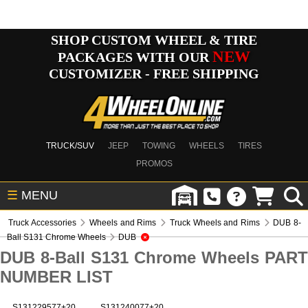
SHOP CUSTOM WHEEL & TIRE
NEW
PACKAGES WITH OUR
CUSTOMIZER - FREE SHIPPING
TRUCK/SUV
JEEP
TOWING
WHEELS
TIRES
PROMOS
☰
MENU
Truck Accessories
Wheels and Rims
Truck Wheels and Rims
DUB 8-
Ball S131 Chrome Wheels
DUB
DUB 8-Ball S131 Chrome Wheels PART
NUMBER LIST
S131229577+20
S131240077+20