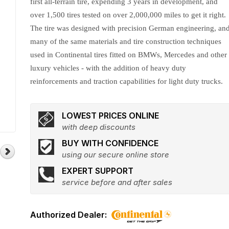
first all-terrain tire, expending 3 years in development, and
over 1,500 tires tested on over 2,000,000 miles to get it right.
The tire was designed with precision German engineering, an
many of the same materials and tire construction techniques
used in Continental tires fitted on BMWs, Mercedes and other
luxury vehicles - with the addition of heavy duty
reinforcements and traction capabilities for light duty trucks.
LOWEST PRICES ONLINE
with deep discounts
BUY WITH CONFIDENCE
using our secure online store
EXPERT SUPPORT
service before and after sales