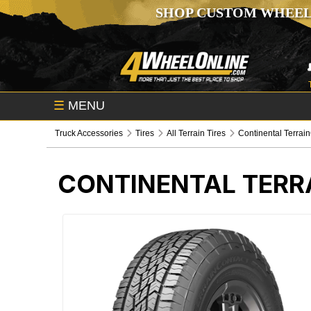
SHOP CUSTOM WHEEL
☰
MENU
Truck Accessories
Tires
All Terrain Tires
Continental Terrain
CONTINENTAL TERR