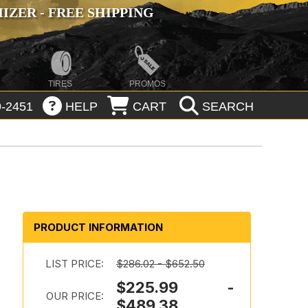
ZER - FREE SHIPPING
TIRES
PROMOS
-2451
HELP
CART
SEARCH
PRODUCT INFORMATION
LIST PRICE:
$286.02 - $652.50
n
$225.99 -
OUR PRICE:
$489.38