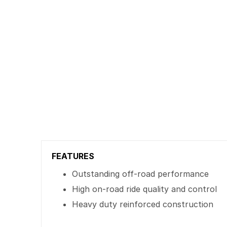
FEATURES
Outstanding off-road performance
High on-road ride quality and control
Heavy duty reinforced construction