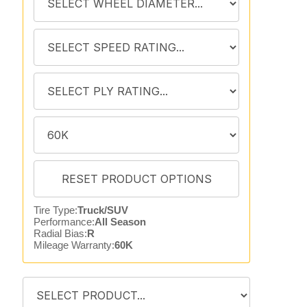
Tire Type:
Truck/SUV
Performance:
All Season
Radial Bias:
R
Mileage Warranty:
60K