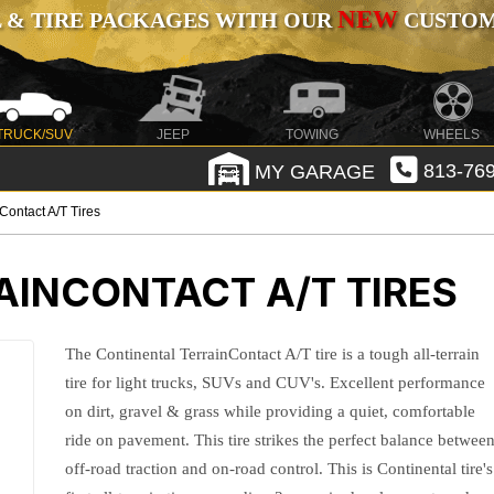
NEW
 & TIRE PACKAGES WITH OUR
CUSTOMI
TRUCK/SUV
JEEP
TOWING
WHEELS
MY GARAGE
813-769
Contact A/T Tires
AINCONTACT A/T TIRES
The Continental TerrainContact A/T tire is a tough all-terrain
tire for light trucks, SUVs and CUV's. Excellent performance
on dirt, gravel & grass while providing a quiet, comfortable
ride on pavement. This tire strikes the perfect balance betwee
off-road traction and on-road control. This is Continental tire's