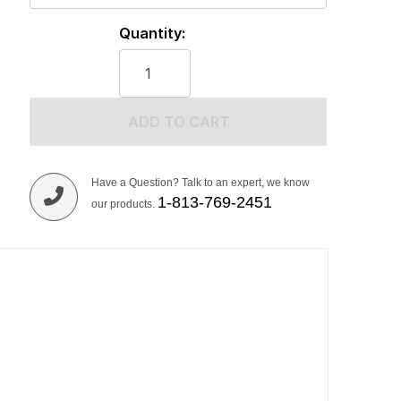
Quantity:
ADD TO CART
Have a Question? Talk to an expert, we know
1-813-769-2451
our products.