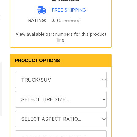
FREE SHIPPING
d
RATING:
.0 (
0 reviews
)
View available part numbers for this product
line
PRODUCT OPTIONS