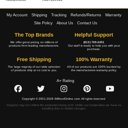
My Account
Shipping
Tracking
Refunds/Returns
Warranty
Site Policy
About Us
Contact Us
The Top Brands
Helpful Support
We offer great pricing on millions of
(813) 769-2451
products from leading manufacturers.
Our staff is ready to help you with your
purchase.
Free Shipping
100% Warranty
The large majority of our wide selection
All of our products are 100% backed by
of products ship at no cost to you.
the manufacturers warranty policy.
A+ Rating
Copyright © 2001-2026 4WheelOnline.com. All rights reserved.
Image(s) may not reflect the product(s) being sold. Unlike our competition we have no
handling fees or hidden charges.