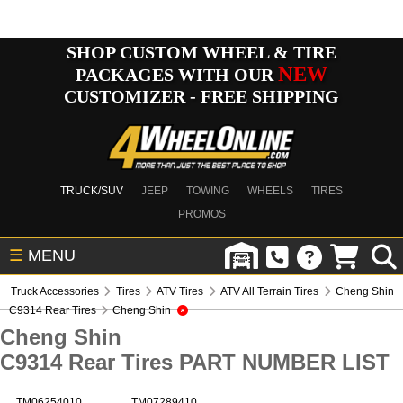
SHOP CUSTOM WHEEL & TIRE
NEW
PACKAGES WITH OUR
CUSTOMIZER - FREE SHIPPING
TRUCK/SUV
JEEP
TOWING
WHEELS
TIRES
PROMOS
☰
MENU
Truck Accessories
Tires
ATV Tires
ATV All Terrain Tires
Cheng Shin
C9314 Rear Tires
Cheng Shin
Cheng Shin
C9314 Rear Tires PART NUMBER LIST
TM06254010
TM07289410