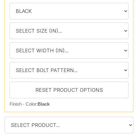
Finish - Color:
Black