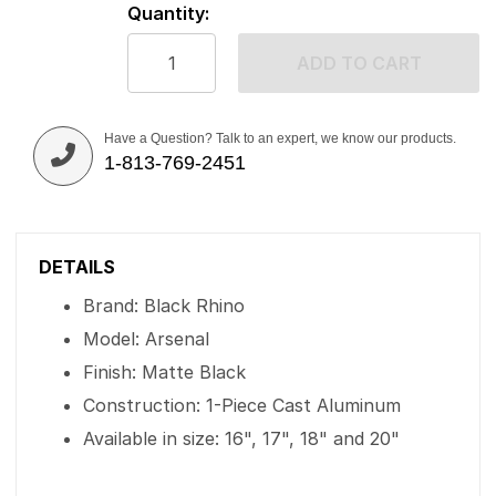
Quantity:
ADD TO CART
Have a Question? Talk to an expert, we know our products.
1-813-769-2451
DETAILS
Brand: Black Rhino
Model: Arsenal
Finish: Matte Black
Construction: 1-Piece Cast Aluminum
Available in size: 16", 17", 18" and 20"