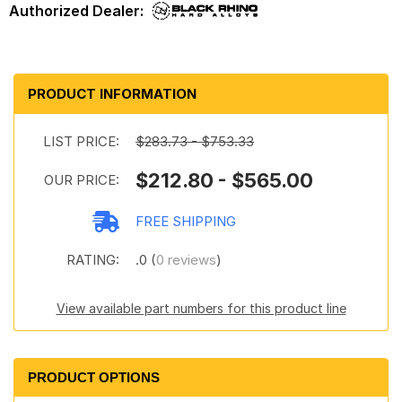
PRODUCT INFORMATION
LIST PRICE:
$283.73 - $753.33
$212.80 - $565.00
OUR PRICE:
FREE SHIPPING
RATING:
.0 (
0 reviews
)
View available part numbers for this product line
PRODUCT OPTIONS