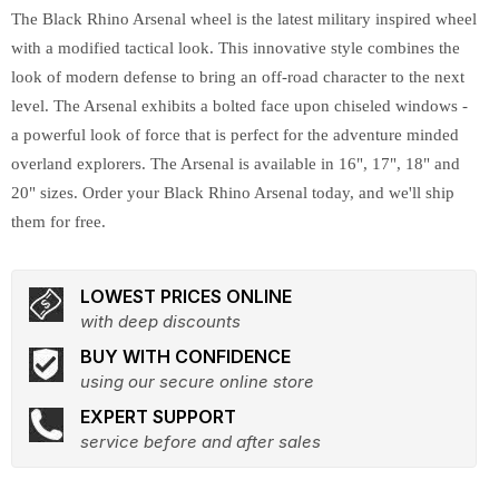
The Black Rhino Arsenal wheel is the latest military inspired wheel
with a modified tactical look. This innovative style combines the
look of modern defense to bring an off-road character to the next
level. The Arsenal exhibits a bolted face upon chiseled windows -
a powerful look of force that is perfect for the adventure minded
overland explorers. The Arsenal is available in 16", 17", 18" and
20" sizes. Order your Black Rhino Arsenal today, and we'll ship
them for free.
LOWEST PRICES ONLINE
with deep discounts
BUY WITH CONFIDENCE
using our secure online store
EXPERT SUPPORT
service before and after sales