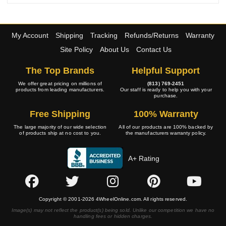
My Account
Shipping
Tracking
Refunds/Returns
Warranty
Site Policy
About Us
Contact Us
The Top Brands
Helpful Support
We offer great pricing on millions of
(813) 769-2451
products from leading manufacturers.
Our staff is ready to help you with your
purchase.
Free Shipping
100% Warranty
The large majority of our wide selection
All of our products are 100% backed by
of products ship at no cost to you.
the manufacturers warranty policy.
A+ Rating
Copyright © 2001-2026 4WheelOnline.com. All rights reserved.
Image(s) may not reflect the product(s) being sold. Unlike our competition we have no
handling fees or hidden charges.