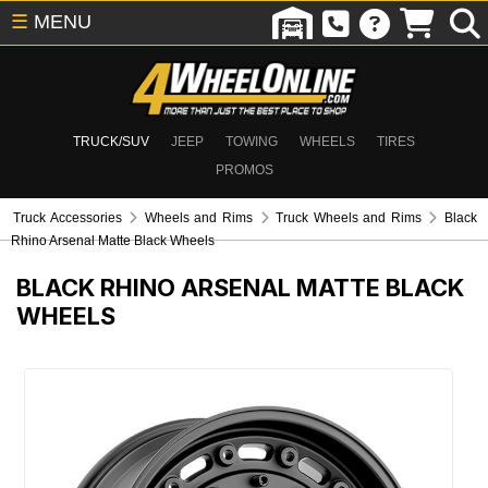
☰
MENU
TRUCK/SUV
JEEP
TOWING
WHEELS
TIRES
PROMOS
Truck Accessories
Wheels and Rims
Truck Wheels and Rims
Black
Rhino Arsenal Matte Black Wheels
BLACK RHINO ARSENAL MATTE BLACK
WHEELS