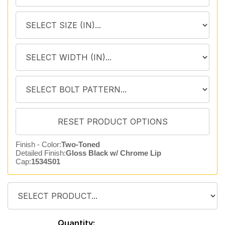
Finish - Color:
Two-Toned
Detailed Finish:
Gloss Black w/ Chrome Lip
Cap:
1534S01
Quantity: