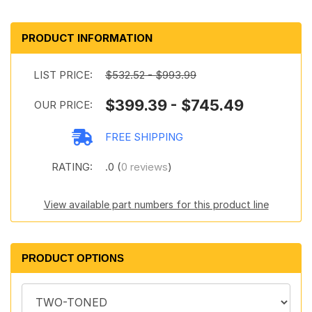
PRODUCT INFORMATION
LIST PRICE:
$532.52 - $993.99
$399.39 - $745.49
OUR PRICE:
FREE SHIPPING
RATING:
.0 (
0 reviews
)
View available part numbers for this product line
PRODUCT OPTIONS