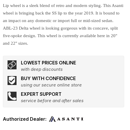
Lip wheel is a sleek blend of retro and modern styling. This Asanti
wheel is bringing back the SS lip to the year 2019. It is bound to
an impact on any domestic or import full or mid-sized sedan.
ABL-23 Delta wheel is looking gorgeous with its concave, split
five-spoke design. This wheel is currently available here in 20"
and 22" sizes.
LOWEST PRICES ONLINE
with deep discounts
BUY WITH CONFIDENCE
using our secure online store
EXPERT SUPPORT
service before and after sales