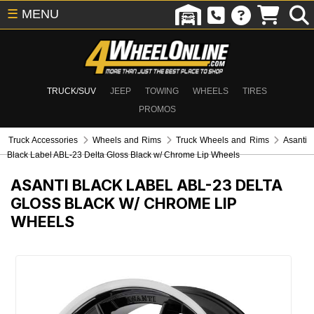
☰
MENU
TRUCK/SUV
JEEP
TOWING
WHEELS
TIRES
PROMOS
Truck Accessories
Wheels and Rims
Truck Wheels and Rims
Asanti
Black Label ABL-23 Delta Gloss Black w/ Chrome Lip Wheels
ASANTI BLACK LABEL ABL-23 DELTA
GLOSS BLACK W/ CHROME LIP
WHEELS