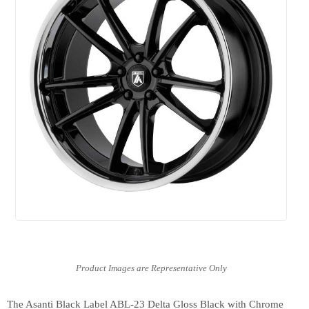
The Asanti Black Label ABL-23 Delta Gloss Black with Chrome