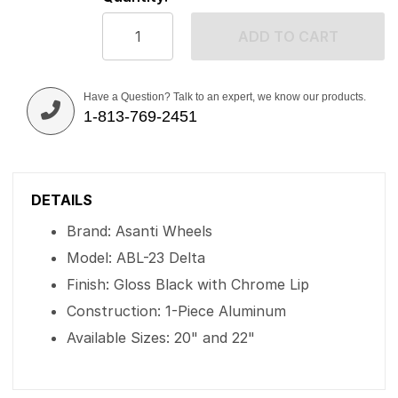
ADD TO CART
Have a Question? Talk to an expert, we know our products.
1-813-769-2451
DETAILS
Brand: Asanti Wheels
Model: ABL-23 Delta
Finish: Gloss Black with Chrome Lip
Construction: 1-Piece Aluminum
Available Sizes: 20" and 22"