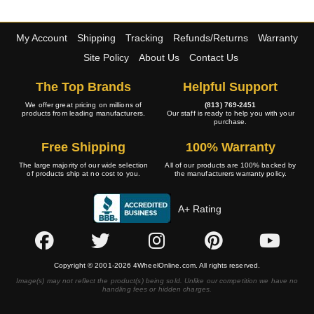
My Account
Shipping
Tracking
Refunds/Returns
Warranty
Site Policy
About Us
Contact Us
The Top Brands
Helpful Support
We offer great pricing on millions of
(813) 769-2451
products from leading manufacturers.
Our staff is ready to help you with your
purchase.
Free Shipping
100% Warranty
The large majority of our wide selection
All of our products are 100% backed by
of products ship at no cost to you.
the manufacturers warranty policy.
A+ Rating
Copyright © 2001-2026 4WheelOnline.com. All rights reserved.
Image(s) may not reflect the product(s) being sold. Unlike our competition we have no
handling fees or hidden charges.