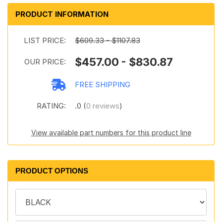
PRODUCT INFORMATION
LIST PRICE:
$609.33 - $1107.83
$457.00 - $830.87
OUR PRICE:
FREE SHIPPING
RATING:
.0 (
0 reviews
)
View available part numbers for this product line
PRODUCT OPTIONS