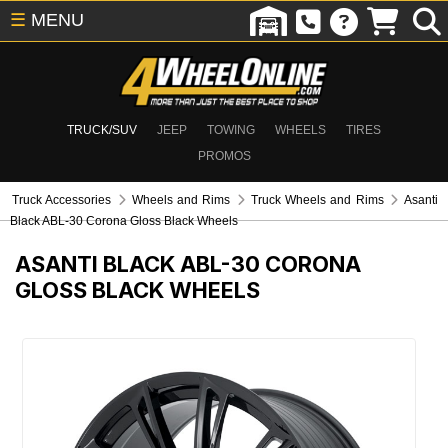
☰
MENU
TRUCK/SUV
JEEP
TOWING
WHEELS
TIRES
PROMOS
Truck Accessories
Wheels and Rims
Truck Wheels and Rims
Asanti
Black ABL-30 Corona Gloss Black Wheels
ASANTI BLACK ABL-30 CORONA
GLOSS BLACK WHEELS