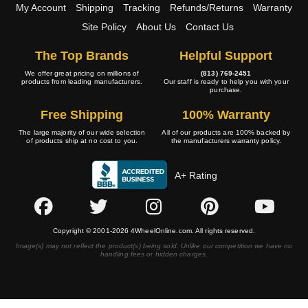
My Account
Shipping
Tracking
Refunds/Returns
Warranty
Site Policy
About Us
Contact Us
The Top Brands
Helpful Support
We offer great pricing on millions of
(813) 769-2451
products from leading manufacturers.
Our staff is ready to help you with your
purchase.
Free Shipping
100% Warranty
The large majority of our wide selection
All of our products are 100% backed by
of products ship at no cost to you.
the manufacturers warranty policy.
A+ Rating
Copyright © 2001-2026 4WheelOnline.com. All rights reserved.
Image(s) may not reflect the product(s) being sold. Unlike our competition we have no
handling fees or hidden charges.