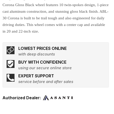
Corona Gloss Black wheel features 10 twin-spokes design, 1-piece
cast aluminum construction, and stunning gloss black finish. ABL-
30 Corona is built to be trail tough and also engineered for daily
driving duties. This wheel comes with a center cap and available
in 20 and 22-inch size.
LOWEST PRICES ONLINE
with deep discounts
BUY WITH CONFIDENCE
using our secure online store
EXPERT SUPPORT
service before and after sales