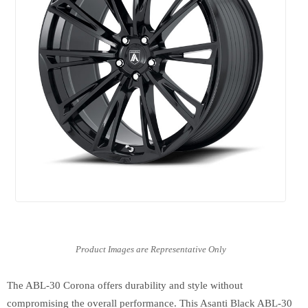
The ABL-30 Corona offers durability and style without
compromising the overall performance. This Asanti Black ABL-30