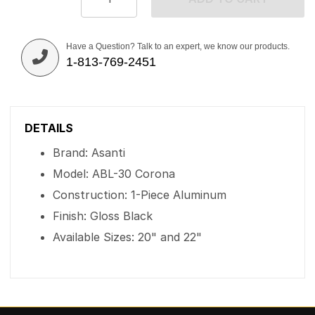
Have a Question? Talk to an expert, we know our products.
1-813-769-2451
DETAILS
Brand: Asanti
Model: ABL-30 Corona
Construction: 1-Piece Aluminum
Finish: Gloss Black
Available Sizes: 20" and 22"