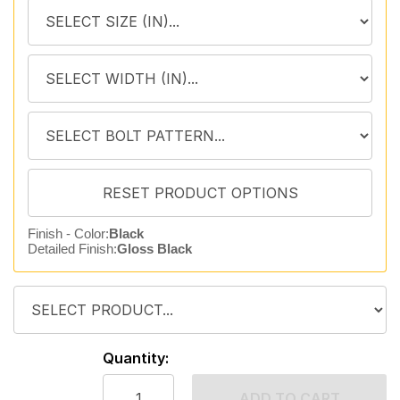
Finish - Color:
Black
Detailed Finish:
Gloss Black
Quantity:
ADD TO CART