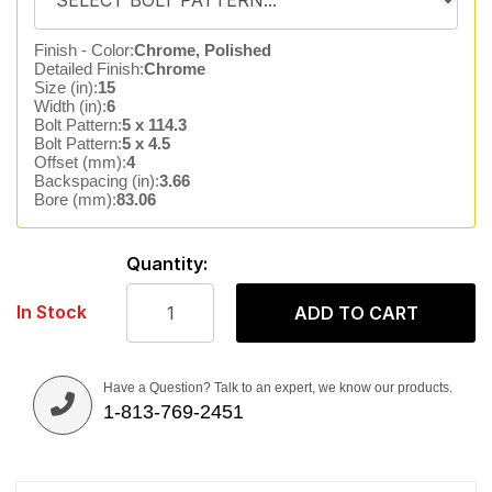
Finish - Color:
Chrome, Polished
Detailed Finish:
Chrome
Size (in):
15
Width (in):
6
Bolt Pattern:
5 x 114.3
Bolt Pattern:
5 x 4.5
Offset (mm):
4
Backspacing (in):
3.66
Bore (mm):
83.06
Quantity:
In Stock
ADD TO CART
Have a Question? Talk to an expert, we know our products.
1-813-769-2451