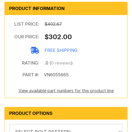
PRODUCT INFORMATION
LIST PRICE:
$402.67
$302.00
OUR PRICE:
FREE SHIPPING
RATING:
.0 (
0 reviews
)
PART #:
VN6055665
View available part numbers for this product line
PRODUCT OPTIONS