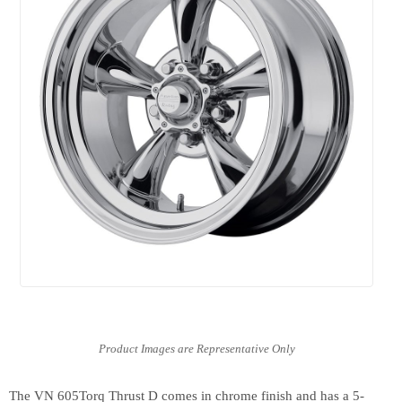
The VN 605Torq Thrust D comes in chrome finish and has a 5-