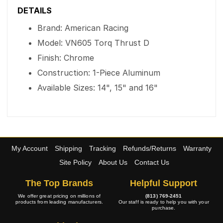
DETAILS
Brand: American Racing
Model: VN605 Torq Thrust D
Finish: Chrome
Construction: 1-Piece Aluminum
Available Sizes: 14", 15" and 16"
My Account
Shipping
Tracking
Refunds/Returns
Warranty
Site Policy
About Us
Contact Us
The Top Brands
Helpful Support
We offer great pricing on millions of
(813) 769-2451
products from leading manufacturers.
Our staff is ready to help you with your
purchase.