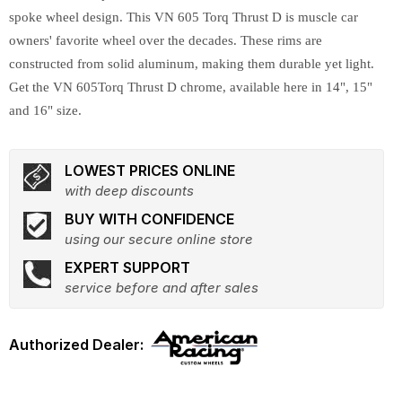
spoke wheel design. This VN 605 Torq Thrust D is muscle car
owners' favorite wheel over the decades. These rims are
constructed from solid aluminum, making them durable yet light.
Get the VN 605Torq Thrust D chrome, available here in 14", 15"
and 16" size.
LOWEST PRICES ONLINE
with deep discounts
BUY WITH CONFIDENCE
using our secure online store
EXPERT SUPPORT
service before and after sales