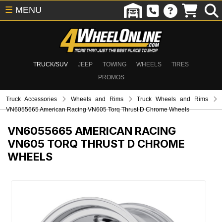
☰
MENU
TRUCK/SUV
JEEP
TOWING
WHEELS
TIRES
PROMOS
Truck Accessories
Wheels and Rims
Truck Wheels and Rims
VN6055665 American Racing VN605 Torq Thrust D Chrome Wheels
VN6055665
AMERICAN RACING
VN605 TORQ THRUST D CHROME
WHEELS