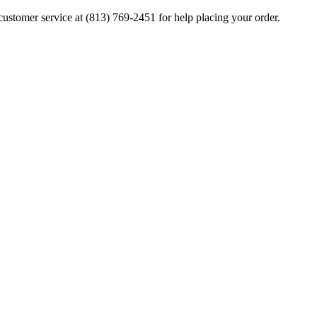
ustomer service at (813) 769-2451 for help placing your order.