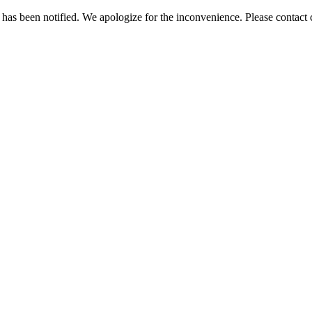
has been notified. We apologize for the inconvenience. Please contact c