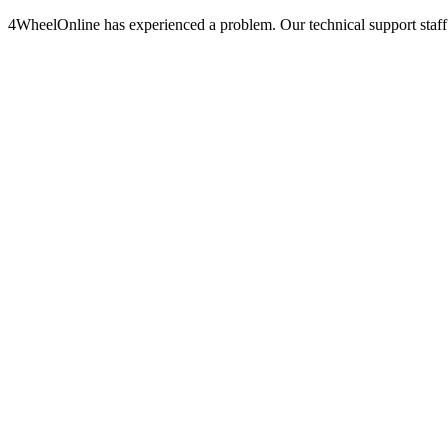
4WheelOnline has experienced a problem. Our technical support staff 