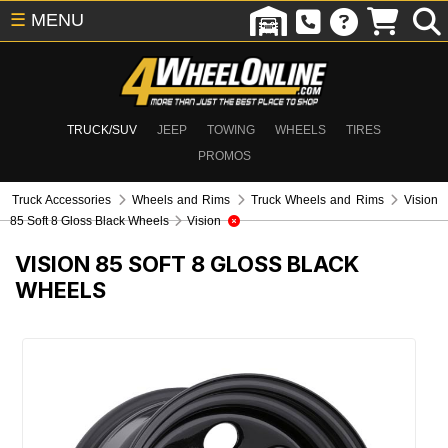
☰
MENU
TRUCK/SUV
JEEP
TOWING
WHEELS
TIRES
PROMOS
Truck Accessories
Wheels and Rims
Truck Wheels and Rims
Vision
85 Soft 8 Gloss Black Wheels
Vision
VISION 85 SOFT 8 GLOSS BLACK
WHEELS