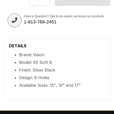
Have a Question? Talk to an expert, we know our products.
1-813-769-2451
DETAILS
Brand: Vision
Model: 85 Soft 8
Finish: Gloss Black
Design: 8 Holes
Available Sizes: 15", 16" and 17"