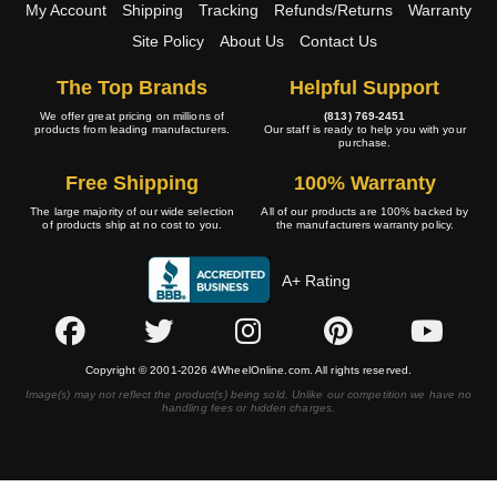
My Account
Shipping
Tracking
Refunds/Returns
Warranty
Site Policy
About Us
Contact Us
The Top Brands
Helpful Support
We offer great pricing on millions of
(813) 769-2451
products from leading manufacturers.
Our staff is ready to help you with your
purchase.
Free Shipping
100% Warranty
The large majority of our wide selection
All of our products are 100% backed by
of products ship at no cost to you.
the manufacturers warranty policy.
A+ Rating
Copyright © 2001-2026 4WheelOnline.com. All rights reserved.
Image(s) may not reflect the product(s) being sold. Unlike our competition we have no
handling fees or hidden charges.