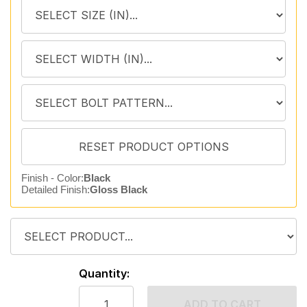
Finish - Color:
Black
Detailed Finish:
Gloss Black
Quantity:
ADD TO CART