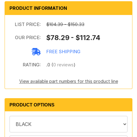
PRODUCT INFORMATION
LIST PRICE:
$104.39 - $150.33
$78.29 - $112.74
OUR PRICE:
FREE SHIPPING
RATING:
.0 (
0 reviews
)
View available part numbers for this product line
PRODUCT OPTIONS