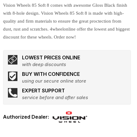
Vision Wheels 85 Soft 8 comes with awesome Gloss Black finish
with 8-hole design. Vision Wheels 85 Soft 8 is made with high-
quality and firm materials to ensure the great proctection from
dust, rust and scratches. 4wheelonline offer the lowest and biggest
discount for these wheels. Order now!
LOWEST PRICES ONLINE
with deep discounts
BUY WITH CONFIDENCE
using our secure online store
EXPERT SUPPORT
service before and after sales