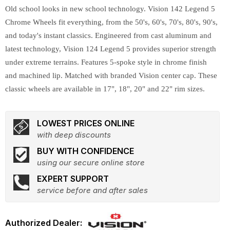
Old school looks in new school technology. Vision 142 Legend 5
Chrome Wheels fit everything, from the 50's, 60's, 70's, 80's, 90's,
and today's instant classics. Engineered from cast aluminum and
latest technology, Vision 124 Legend 5 provides superior strength
under extreme terrains. Features 5-spoke style in chrome finish
and machined lip. Matched with branded Vision center cap. These
classic wheels are available in 17", 18", 20" and 22" rim sizes.
LOWEST PRICES ONLINE
with deep discounts
BUY WITH CONFIDENCE
using our secure online store
EXPERT SUPPORT
service before and after sales