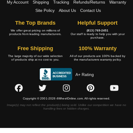
My Account
Shipping
Tracking
Refunds/Returns
Warranty
Site Policy
About Us
Contact Us
The Top Brands
Helpful Support
We offer great pricing on millions of
(813) 769-2451
products from leading manufacturers.
Our staff is ready to help you with your
purchase.
Free Shipping
100% Warranty
The large majority of our wide selection
All of our products are 100% backed by
of products ship at no cost to you.
the manufacturers warranty policy.
A+ Rating
Copyright © 2001-2026 4WheelOnline.com. All rights reserved.
Image(s) may not reflect the product(s) being sold. Unlike our competition we have no
handling fees or hidden charges.