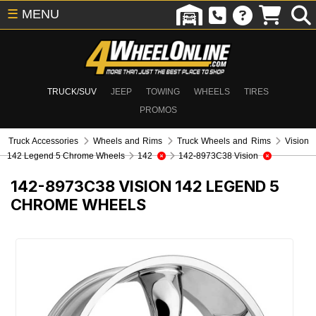
☰
MENU
TRUCK/SUV
JEEP
TOWING
WHEELS
TIRES
PROMOS
Truck Accessories
Wheels and Rims
Truck Wheels and Rims
Vision
142 Legend 5 Chrome Wheels
142
142-8973C38 Vision
142-8973C38
VISION 142 LEGEND 5
CHROME WHEELS