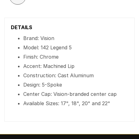
DETAILS
Brand: Vision
Model: 142 Legend 5
Finish: Chrome
Accent: Machined Lip
Construction: Cast Aluminum
Design: 5-Spoke
Center Cap: Vision-branded center cap
Available Sizes: 17", 18", 20" and 22"