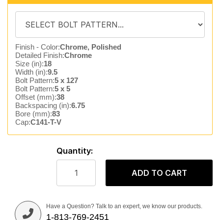
Finish - Color:
Chrome, Polished
Detailed Finish:
Chrome
Size (in):
18
Width (in):
9.5
Bolt Pattern:
5 x 127
Bolt Pattern:
5 x 5
Offset (mm):
38
Backspacing (in):
6.75
Bore (mm):
83
Cap:
C141-T-V
Quantity:
ADD TO CART
Have a Question? Talk to an expert, we know our products.
1-813-769-2451