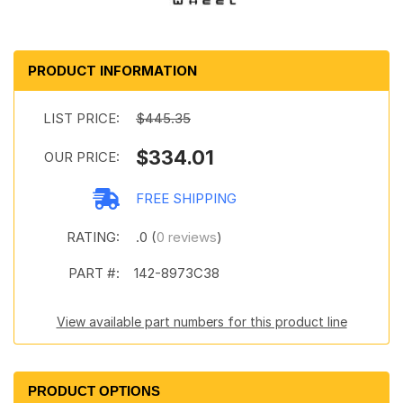
PRODUCT INFORMATION
LIST PRICE:
$445.35
$334.01
OUR PRICE:
FREE SHIPPING
RATING:
.0 (
0 reviews
)
PART #:
142-8973C38
View available part numbers for this product line
PRODUCT OPTIONS