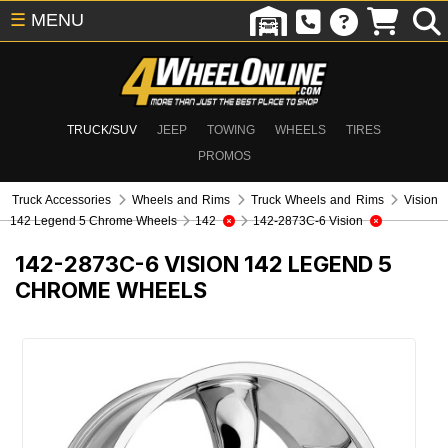
☰
MENU
TRUCK/SUV
JEEP
TOWING
WHEELS
TIRES
PROMOS
Truck Accessories
Wheels and Rims
Truck Wheels and Rims
Vision
142 Legend 5 Chrome Wheels
142
142-2873C-6 Vision
142-2873C-6
VISION 142 LEGEND 5
CHROME WHEELS