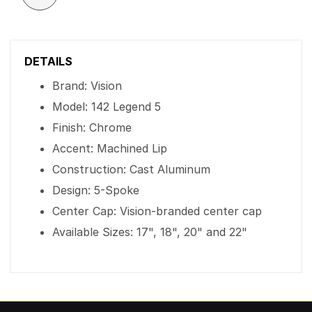
DETAILS
Brand: Vision
Model: 142 Legend 5
Finish: Chrome
Accent: Machined Lip
Construction: Cast Aluminum
Design: 5-Spoke
Center Cap: Vision-branded center cap
Available Sizes: 17", 18", 20" and 22"