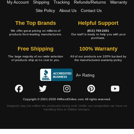
My Account
Shipping
Tracking
Refunds/Returns
Warranty
Site Policy
About Us
Contact Us
The Top Brands
Helpful Support
We offer great pricing on millions of
(813) 769-2451
products from leading manufacturers.
Our staff is ready to help you with your
purchase.
Free Shipping
100% Warranty
The large majority of our wide selection
All of our products are 100% backed by
of products ship at no cost to you.
the manufacturers warranty policy.
A+ Rating
Copyright © 2001-2026 4WheelOnline.com. All rights reserved.
Image(s) may not reflect the product(s) being sold. Unlike our competition we have no
handling fees or hidden charges.