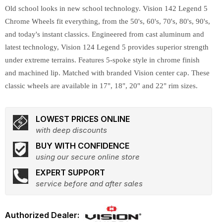
Old school looks in new school technology. Vision 142 Legend 5
Chrome Wheels fit everything, from the 50's, 60's, 70's, 80's, 90's,
and today's instant classics. Engineered from cast aluminum and
latest technology, Vision 124 Legend 5 provides superior strength
under extreme terrains. Features 5-spoke style in chrome finish
and machined lip. Matched with branded Vision center cap. These
classic wheels are available in 17", 18", 20" and 22" rim sizes.
LOWEST PRICES ONLINE
with deep discounts
BUY WITH CONFIDENCE
using our secure online store
EXPERT SUPPORT
service before and after sales