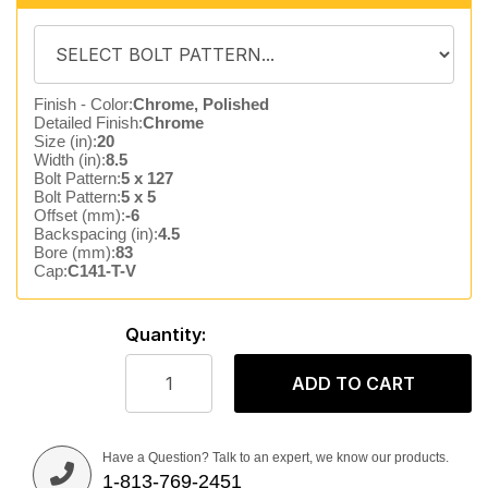
Finish - Color:
Chrome, Polished
Detailed Finish:
Chrome
Size (in):
20
Width (in):
8.5
Bolt Pattern:
5 x 127
Bolt Pattern:
5 x 5
Offset (mm):
-6
Backspacing (in):
4.5
Bore (mm):
83
Cap:
C141-T-V
Quantity:
ADD TO CART
Have a Question? Talk to an expert, we know our products.
1-813-769-2451