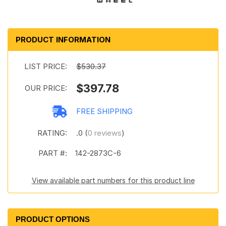
PRODUCT INFORMATION
LIST PRICE:
$530.37
$397.78
OUR PRICE:
FREE SHIPPING
RATING:
.0 (
0 reviews
)
PART #:
142-2873C-6
View available part numbers for this product line
PRODUCT OPTIONS