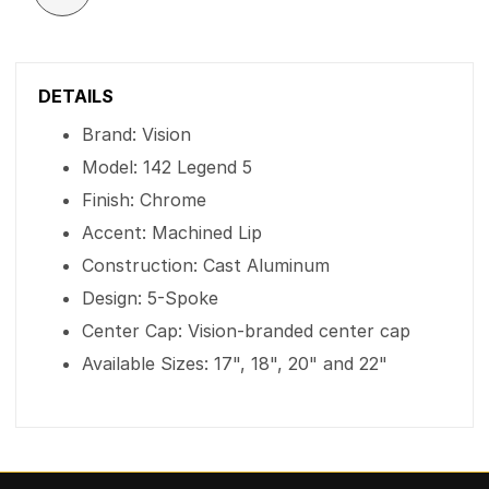
DETAILS
Brand: Vision
Model: 142 Legend 5
Finish: Chrome
Accent: Machined Lip
Construction: Cast Aluminum
Design: 5-Spoke
Center Cap: Vision-branded center cap
Available Sizes: 17", 18", 20" and 22"