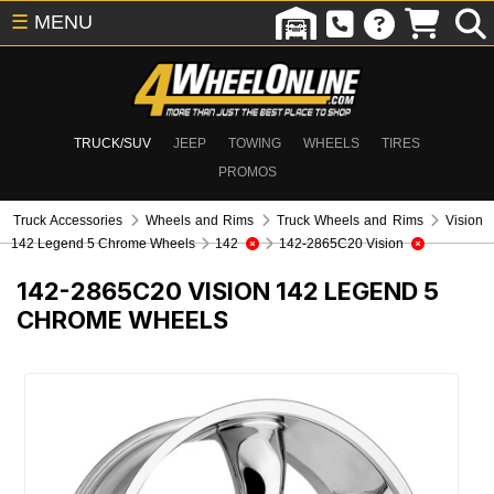
☰
MENU
TRUCK/SUV
JEEP
TOWING
WHEELS
TIRES
PROMOS
Truck Accessories
Wheels and Rims
Truck Wheels and Rims
Vision
142 Legend 5 Chrome Wheels
142
142-2865C20 Vision
142-2865C20
VISION 142 LEGEND 5
CHROME WHEELS