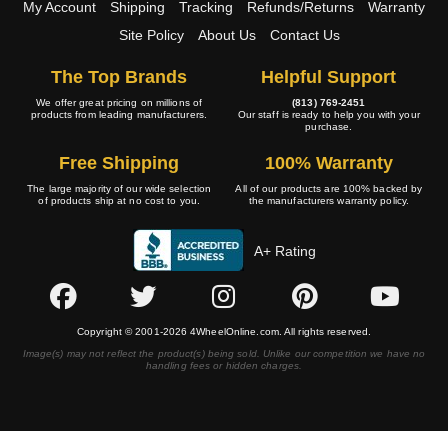
My Account
Shipping
Tracking
Refunds/Returns
Warranty
Site Policy
About Us
Contact Us
The Top Brands
Helpful Support
We offer great pricing on millions of
(813) 769-2451
products from leading manufacturers.
Our staff is ready to help you with your
purchase.
Free Shipping
100% Warranty
The large majority of our wide selection
All of our products are 100% backed by
of products ship at no cost to you.
the manufacturers warranty policy.
A+ Rating
Copyright © 2001-2026 4WheelOnline.com. All rights reserved.
Image(s) may not reflect the product(s) being sold. Unlike our competition we have no
handling fees or hidden charges.