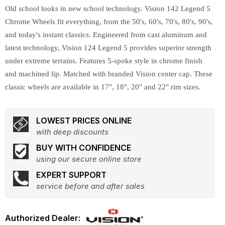
Old school looks in new school technology. Vision 142 Legend 5
Chrome Wheels fit everything, from the 50's, 60's, 70's, 80's, 90's,
and today's instant classics. Engineered from cast aluminum and
latest technology, Vision 124 Legend 5 provides superior strength
under extreme terrains. Features 5-spoke style in chrome finish
and machined lip. Matched with branded Vision center cap. These
classic wheels are available in 17", 18", 20" and 22" rim sizes.
LOWEST PRICES ONLINE
with deep discounts
BUY WITH CONFIDENCE
using our secure online store
EXPERT SUPPORT
service before and after sales