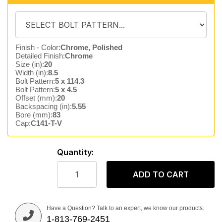
Finish - Color:
Chrome, Polished
Detailed Finish:
Chrome
Size (in):
20
Width (in):
8.5
Bolt Pattern:
5 x 114.3
Bolt Pattern:
5 x 4.5
Offset (mm):
20
Backspacing (in):
5.55
Bore (mm):
83
Cap:
C141-T-V
Quantity:
ADD TO CART
Have a Question? Talk to an expert, we know our products.
1-813-769-2451