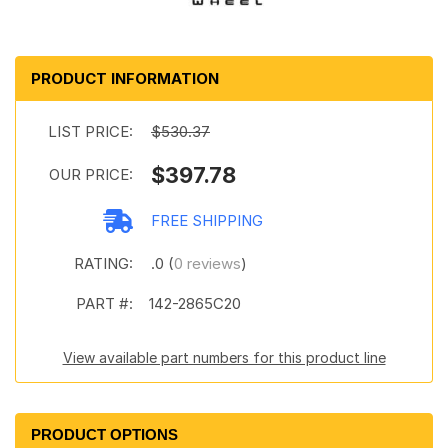
PRODUCT INFORMATION
LIST PRICE:
$530.37
$397.78
OUR PRICE:
FREE SHIPPING
RATING:
.0 (
0 reviews
)
PART #:
142-2865C20
View available part numbers for this product line
PRODUCT OPTIONS