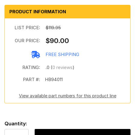
PRODUCT INFORMATION
LIST PRICE:
$119.95
$90.00
OUR PRICE:
FREE SHIPPING
RATING:
.0 (
0 reviews
)
PART #:
HB94011
View available part numbers for this product line
Quantity: