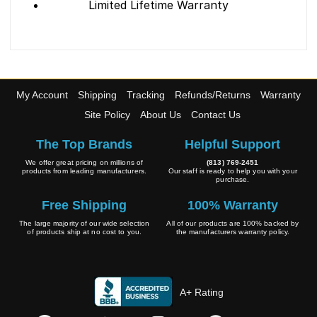
Limited Lifetime Warranty
My Account
Shipping
Tracking
Refunds/Returns
Warranty
Site Policy
About Us
Contact Us
The Top Brands
Helpful Support
We offer great pricing on millions of
(813) 769-2451
products from leading manufacturers.
Our staff is ready to help you with your
purchase.
Free Shipping
100% Warranty
The large majority of our wide selection
All of our products are 100% backed by
of products ship at no cost to you.
the manufacturers warranty policy.
A+ Rating