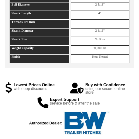
Ball Diameter
2-5/16"
Shank Length
4"
Threads Per Inch
Shank Diameter
2-3/16"
Shank Rise
No Rise
Weight Capacity
30,000 lbs.
Finish
Heat Treated
Lowest Prices Online
Buy with Confidence
with deep discounts
using our secure online
store
Expert Support
service before & after the sale
Authorized Dealer: