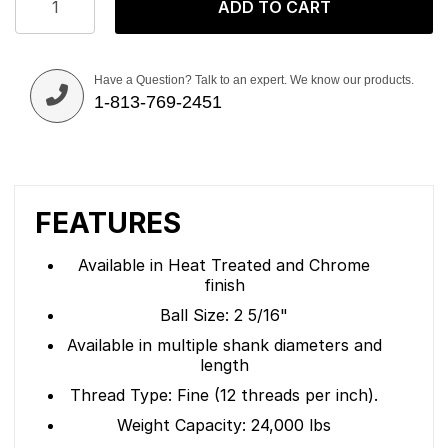
ADD TO CART
Have a Question? Talk to an expert. We know our products.
1-813-769-2451
FEATURES
Available in Heat Treated and Chrome
finish
Ball Size: 2 5/16"
Available in multiple shank diameters and
length
Thread Type: Fine (12 threads per inch).
Weight Capacity: 24,000 lbs