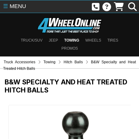
☰
MENU
TRUCK/SUV
JEEP
TOWING
WHEELS
TIRES
PROMOS
Truck Accessories
Towing
Hitch Balls
B&W Specialty and Heat
Treated Hitch Balls
B&W SPECIALTY AND HEAT TREATED
HITCH BALLS