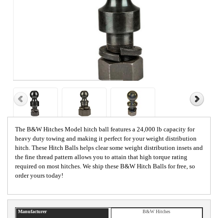
The B&W Hitches Model hitch ball features a 24,000 lb capacity for
heavy duty towing and making it perfect for your weight distribution
hitch. These Hitch Balls helps clear some weight distribution insets and
the fine thread pattern allows you to attain that high torque rating
required on most hitches. We ship these B&W Hitch Balls for free, so
order yours today!
Manufacturer
B&W Hitches