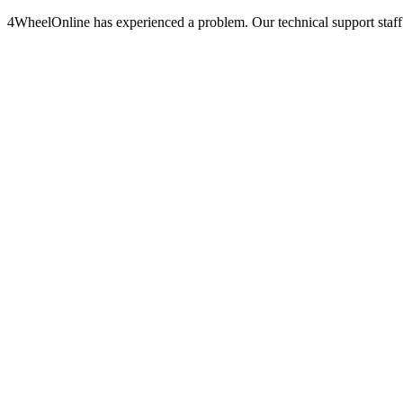
4WheelOnline has experienced a problem. Our technical support staff 