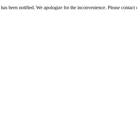
has been notified. We apologize for the inconvenience. Please contact c