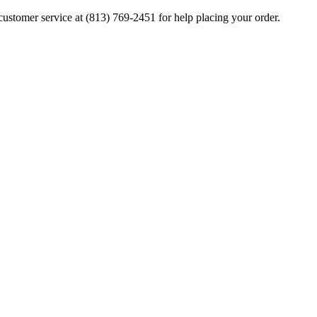
ustomer service at (813) 769-2451 for help placing your order.