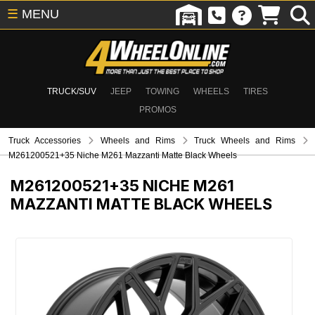
☰
MENU
TRUCK/SUV
JEEP
TOWING
WHEELS
TIRES
PROMOS
Truck Accessories
Wheels and Rims
Truck Wheels and Rims
M261200521+35 Niche M261 Mazzanti Matte Black Wheels
M261200521+35
NICHE M261
MAZZANTI MATTE BLACK WHEELS