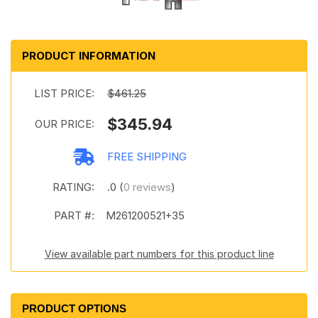
PRODUCT INFORMATION
LIST PRICE:
$461.25
$345.94
OUR PRICE:
FREE SHIPPING
RATING:
.0 (
0 reviews
)
PART #:
M261200521+35
View available part numbers for this product line
PRODUCT OPTIONS