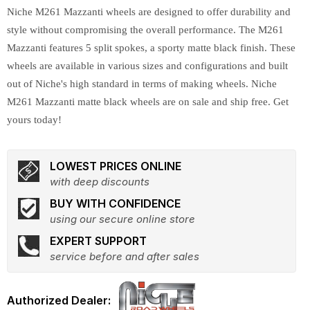
Niche M261 Mazzanti wheels are designed to offer durability and
style without compromising the overall performance. The M261
Mazzanti features 5 split spokes, a sporty matte black finish. These
wheels are available in various sizes and configurations and built
out of Niche's high standard in terms of making wheels. Niche
M261 Mazzanti matte black wheels are on sale and ship free. Get
yours today!
LOWEST PRICES ONLINE
with deep discounts
BUY WITH CONFIDENCE
using our secure online store
EXPERT SUPPORT
service before and after sales