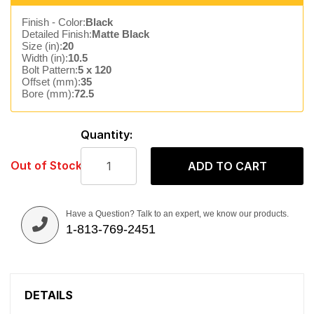
Finish - Color:
Black
Detailed Finish:
Matte Black
Size (in):
20
Width (in):
10.5
Bolt Pattern:
5 x 120
Offset (mm):
35
Bore (mm):
72.5
Quantity:
Out of Stock
ADD TO CART
Have a Question? Talk to an expert, we know our products.
1-813-769-2451
DETAILS