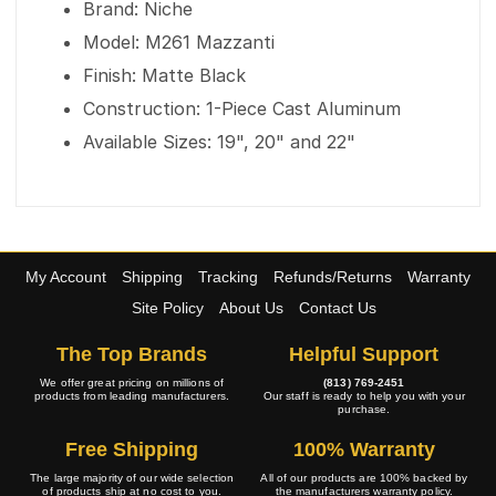
Brand: Niche
Model: M261 Mazzanti
Finish: Matte Black
Construction: 1-Piece Cast Aluminum
Available Sizes: 19", 20" and 22"
My Account
Shipping
Tracking
Refunds/Returns
Warranty
Site Policy
About Us
Contact Us
The Top Brands
Helpful Support
We offer great pricing on millions of
(813) 769-2451
products from leading manufacturers.
Our staff is ready to help you with your
purchase.
Free Shipping
100% Warranty
The large majority of our wide selection
All of our products are 100% backed by
of products ship at no cost to you.
the manufacturers warranty policy.