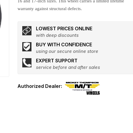
16 and 17-inch sizes. This wheel carries a limited lifetime
warranty against structural defects.
LOWEST PRICES ONLINE
with deep discounts
BUY WITH CONFIDENCE
using our secure online store
EXPERT SUPPORT
service before and after sales