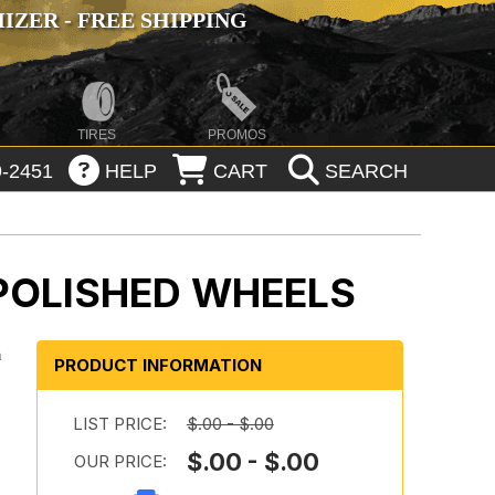
ZER - FREE SHIPPING
TIRES
PROMOS
-2451
HELP
CART
SEARCH
 POLISHED WHEELS
n
PRODUCT INFORMATION
n
LIST PRICE:
$.00 - $.00
$.00 - $.00
OUR PRICE:
n