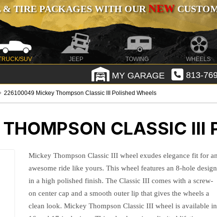
NEW
 & TIRE PACKAGES WITH OUR
CUSTOMI
TRUCK/SUV
JEEP
TOWING
WHEELS
MY GARAGE
813-769
226100049 Mickey Thompson Classic III Polished Wheels
 THOMPSON CLASSIC III
Mickey Thompson Classic III wheel exudes elegance fit for a
awesome ride like yours. This wheel features an 8-hole desig
in a high polished finish. The Classic III comes with a screw-
on center cap and a smooth outer lip that gives the wheels a
clean look. Mickey Thompson Classic III wheel is available i