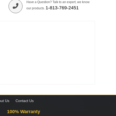
Have a Question? Talk to an expert, we know
1-813-769-2451
our products.
ut Us
Contact Us
100% Warranty