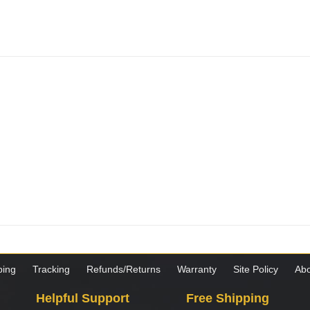
ping
Tracking
Refunds/Returns
Warranty
Site Policy
Abo
Helpful Support
Free Shipping