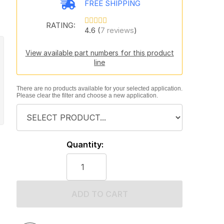
FREE SHIPPING
RATING:
4.6 (
7 reviews
)
View available part numbers for this product
line
There are no products available for your selected application.
Please clear the filter and choose a new application.
Quantity:
ADD TO CART