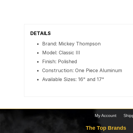
DETAILS
Brand: Mickey Thompson
Model: Classic III
Finish: Polished
Construction: One Piece Aluminum
Available Sizes: 16" and 17"
My Account
Ship
The Top Brands