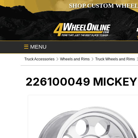
SHOP CUSTOM WHEEL
☰
MENU
Truck Accessories
Wheels and Rims
Truck Wheels and Rims
226100049
MICKEY