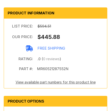
PRODUCT INFORMATION
LIST PRICE:
$594.51
$445.88
OUR PRICE:
FREE SHIPPING
RATING:
.0 (
0 reviews
)
PART #:
MR60521287552N
View available part numbers for this product line
PRODUCT OPTIONS