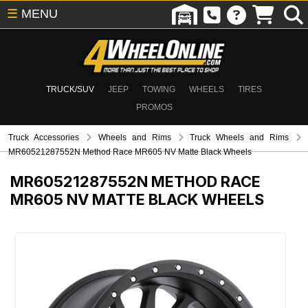
☰
MENU
TRUCK/SUV
JEEP
TOWING
WHEELS
TIRES
PROMOS
Truck Accessories
Wheels and Rims
Truck Wheels and Rims
MR60521287552N Method Race MR605 NV Matte Black Wheels
MR60521287552N
METHOD RACE
MR605 NV MATTE BLACK WHEELS