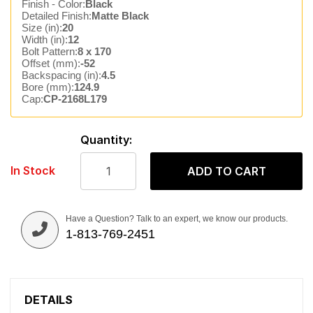
Finish - Color:
Black
Detailed Finish:
Matte Black
Size (in):
20
Width (in):
12
Bolt Pattern:
8 x 170
Offset (mm):
-52
Backspacing (in):
4.5
Bore (mm):
124.9
Cap:
CP-2168L179
Quantity:
In Stock
ADD TO CART
Have a Question? Talk to an expert, we know our products.
1-813-769-2451
DETAILS