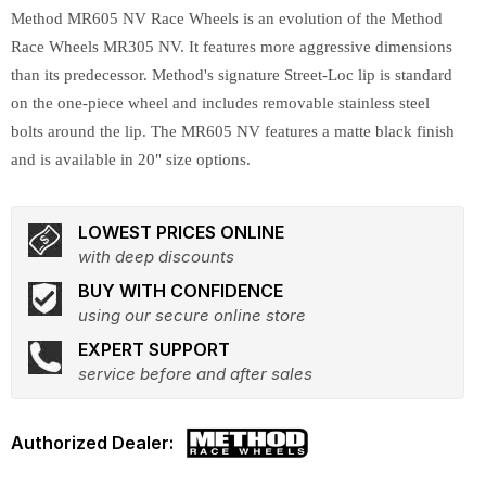
Method MR605 NV Race Wheels is an evolution of the Method
Race Wheels MR305 NV. It features more aggressive dimensions
than its predecessor. Method's signature Street-Loc lip is standard
on the one-piece wheel and includes removable stainless steel
bolts around the lip. The MR605 NV features a matte black finish
and is available in 20" size options.
LOWEST PRICES ONLINE
with deep discounts
BUY WITH CONFIDENCE
using our secure online store
EXPERT SUPPORT
service before and after sales