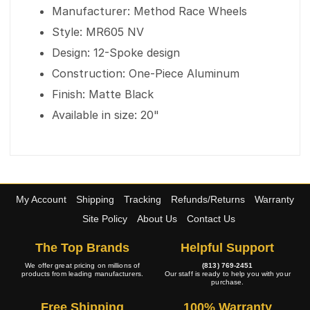
Manufacturer: Method Race Wheels
Style: MR605 NV
Design: 12-Spoke design
Construction: One-Piece Aluminum
Finish: Matte Black
Available in size: 20"
My Account
Shipping
Tracking
Refunds/Returns
Warranty
Site Policy
About Us
Contact Us
The Top Brands
Helpful Support
We offer great pricing on millions of
(813) 769-2451
products from leading manufacturers.
Our staff is ready to help you with your
purchase.
Free Shipping
100% Warranty