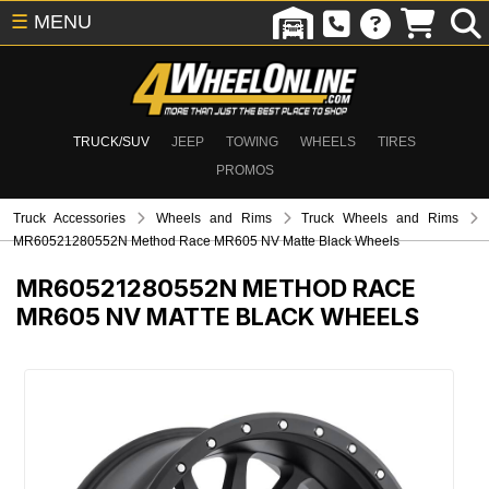
☰
MENU
TRUCK/SUV
JEEP
TOWING
WHEELS
TIRES
PROMOS
Truck Accessories
Wheels and Rims
Truck Wheels and Rims
MR60521280552N Method Race MR605 NV Matte Black Wheels
MR60521280552N
METHOD RACE
MR605 NV MATTE BLACK WHEELS