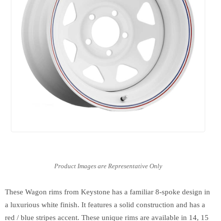
These Wagon rims from Keystone has a familiar 8-spoke design in
a luxurious white finish. It features a solid construction and has a
red / blue stripes accent. These unique rims are available in 14, 15