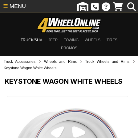
☰
MENU
TRUCK/SUV
JEEP
TOWING
WHEELS
TIRES
PROMOS
Truck Accessories
Wheels and Rims
Truck Wheels and Rims
Keystone Wagon White Wheels
KEYSTONE WAGON WHITE WHEELS