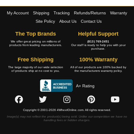
My Account
Shipping
Tracking
Refunds/Returns
Warranty
Site Policy
About Us
Contact Us
The Top Brands
Helpful Support
We offer great pricing on millions of
(813) 769-2451
products from leading manufacturers.
Our staff is ready to help you with your
purchase.
Free Shipping
100% Warranty
The large majority of our wide selection
All of our products are 100% backed by
of products ship at no cost to you.
the manufacturers warranty policy.
A+ Rating
Copyright © 2001-2026 4WheelOnline.com. All rights reserved.
Image(s) may not reflect the product(s) being sold. Unlike our competition we have no
handling fees or hidden charges.