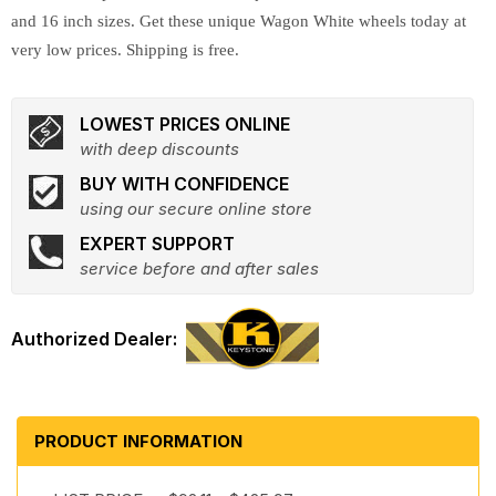
and 16 inch sizes. Get these unique Wagon White wheels today at
very low prices. Shipping is free.
LOWEST PRICES ONLINE
with deep discounts
BUY WITH CONFIDENCE
using our secure online store
EXPERT SUPPORT
service before and after sales
PRODUCT INFORMATION