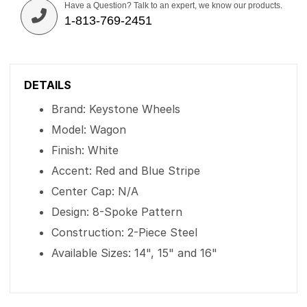
Have a Question? Talk to an expert, we know our products.
1-813-769-2451
DETAILS
Brand: Keystone Wheels
Model: Wagon
Finish: White
Accent: Red and Blue Stripe
Center Cap: N/A
Design: 8-Spoke Pattern
Construction: 2-Piece Steel
Available Sizes: 14", 15" and 16"