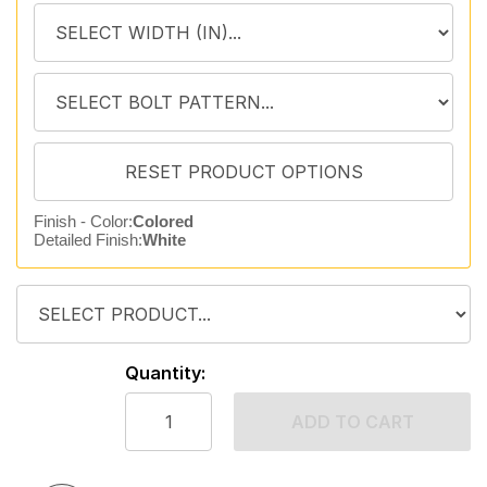
Finish - Color:
Colored
Detailed Finish:
White
Quantity:
ADD TO CART