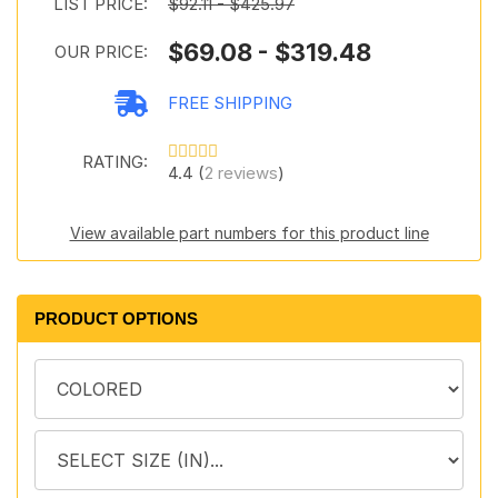
LIST PRICE:
$92.11 - $425.97
$69.08 - $319.48
OUR PRICE:
FREE SHIPPING
RATING:
4.4 (
2 reviews
)
View available part numbers for this product line
PRODUCT OPTIONS