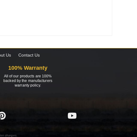
ut Us
Contact Us
100% Warranty
All of our products are 100%
backed by the manufacturers
warranty policy.
den charges.