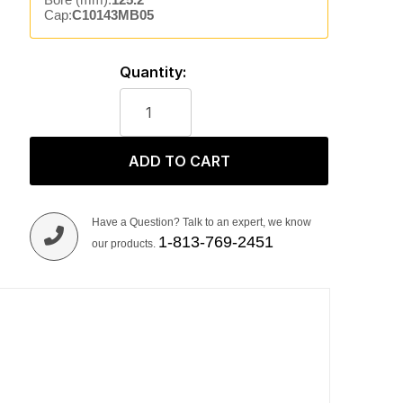
Cap:
C10143MB05
Quantity:
ADD TO CART
Have a Question? Talk to an expert, we know
1-813-769-2451
our products.