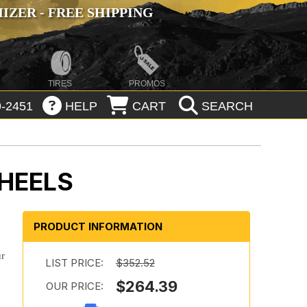
ZER - FREE SHIPPING
TIRES
PROMOS
-2451
HELP
CART
SEARCH
HEELS
PRODUCT INFORMATION
ur
LIST PRICE:
$352.52
$264.39
OUR PRICE: