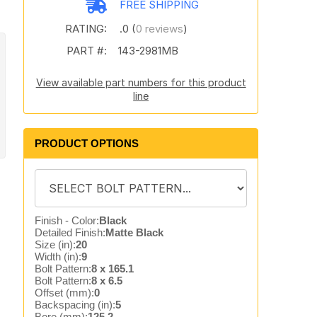
FREE SHIPPING
RATING:
.0 (
0 reviews
)
PART #:
143-2981MB
View available part numbers for this product
line
PRODUCT OPTIONS
Finish - Color:
Black
Detailed Finish:
Matte Black
Size (in):
20
Width (in):
9
Bolt Pattern:
8 x 165.1
Bolt Pattern:
8 x 6.5
Offset (mm):
0
Backspacing (in):
5
Bore (mm):
125.2