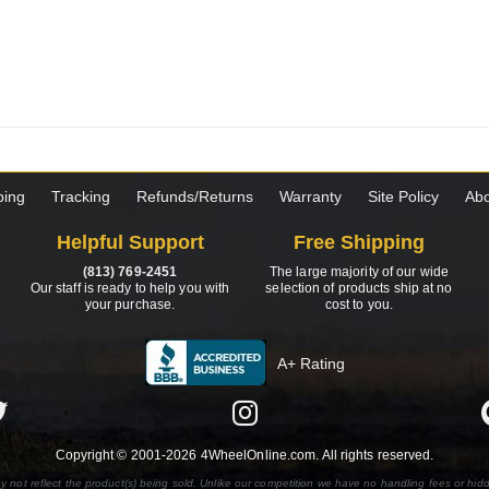
ping
Tracking
Refunds/Returns
Warranty
Site Policy
Abo
Helpful Support
Free Shipping
(813) 769-2451
The large majority of our wide
Our staff is ready to help you with
selection of products ship at no
your purchase.
cost to you.
A+ Rating
Copyright © 2001-2026 4WheelOnline.com. All rights reserved.
y not reflect the product(s) being sold. Unlike our competition we have no handling fees or hid