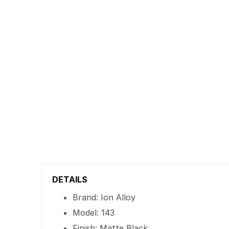
DETAILS
Brand: Ion Alloy
Model: 143
Finish: Matte Black