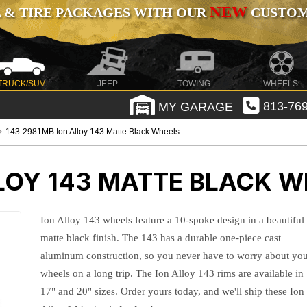
NEW
 & TIRE PACKAGES WITH OUR
CUSTOMI
TRUCK/SUV
JEEP
TOWING
WHEELS
MY GARAGE
813-769
143-2981MB Ion Alloy 143 Matte Black Wheels
LOY 143 MATTE BLACK W
Ion Alloy 143 wheels feature a 10-spoke design in a beautiful
matte black finish. The 143 has a durable one-piece cast
aluminum construction, so you never have to worry about yo
wheels on a long trip. The Ion Alloy 143 rims are available in
17" and 20" sizes. Order yours today, and we'll ship these Ion