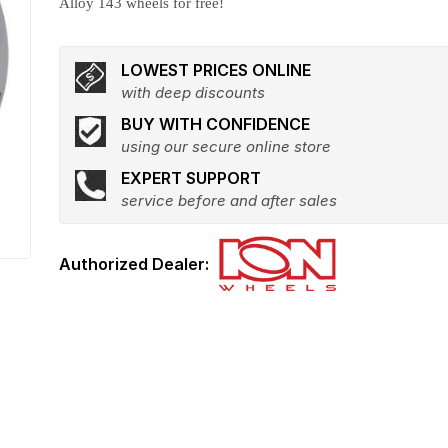
Alloy 143 wheels for free!
LOWEST PRICES ONLINE
with deep discounts
BUY WITH CONFIDENCE
using our secure online store
EXPERT SUPPORT
service before and after sales