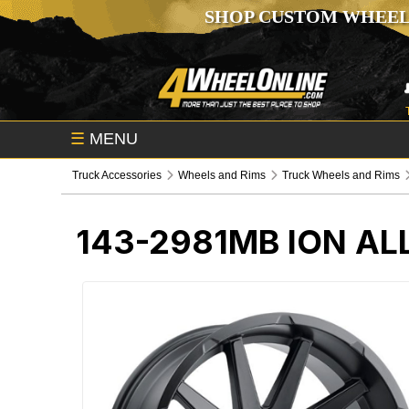
SHOP CUSTOM WHEEL
☰
MENU
Truck Accessories
Wheels and Rims
Truck Wheels and Rims
143-2981MB
ION AL