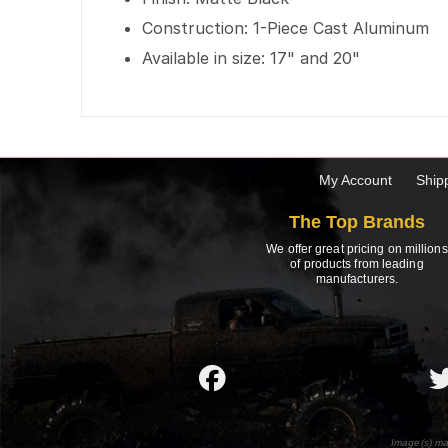
Construction: 1-Piece Cast Aluminum
Available in size: 17" and 20"
My Account
Ship
The Top Brands
We offer great pricing on millions
of products from leading
manufacturers.
Image(s) ma