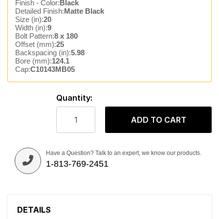
Finish - Color:
Black
Detailed Finish:
Matte Black
Size (in):
20
Width (in):
9
Bolt Pattern:
8 x 180
Offset (mm):
25
Backspacing (in):
5.98
Bore (mm):
124.1
Cap:
C10143MB05
Quantity:
ADD TO CART
Have a Question? Talk to an expert, we know our products.
1-813-769-2451
DETAILS