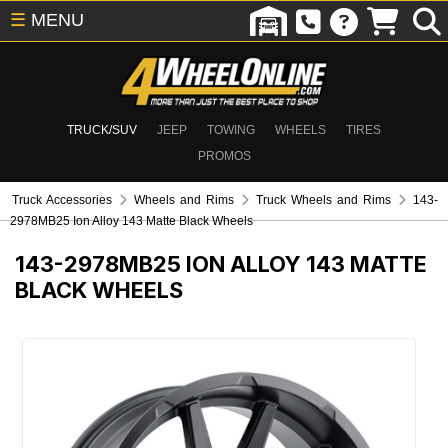
☰
MENU
TRUCK/SUV
JEEP
TOWING
WHEELS
TIRES
PROMOS
Truck Accessories
Wheels and Rims
Truck Wheels and Rims
143-
2978MB25 Ion Alloy 143 Matte Black Wheels
143-2978MB25
ION ALLOY 143 MATTE
BLACK WHEELS