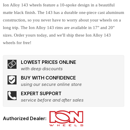
Ion Alloy 143 wheels feature a 10-spoke design in a beautiful
matte black finish. The 143 has a durable one-piece cast aluminum
construction, so you never have to worry about your wheels on a
long trip. The Ion Alloy 143 rims are available in 17" and 20"
sizes. Order yours today, and we'll ship these Ion Alloy 143
wheels for free!
LOWEST PRICES ONLINE
with deep discounts
BUY WITH CONFIDENCE
using our secure online store
EXPERT SUPPORT
service before and after sales