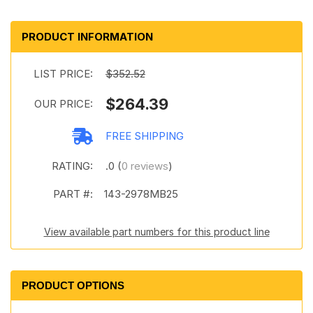
PRODUCT INFORMATION
LIST PRICE:
$352.52
$264.39
OUR PRICE:
FREE SHIPPING
RATING:
.0 (
0 reviews
)
PART #:
143-2978MB25
View available part numbers for this product line
PRODUCT OPTIONS