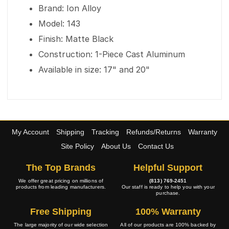
Brand: Ion Alloy
Model: 143
Finish: Matte Black
Construction: 1-Piece Cast Aluminum
Available in size: 17" and 20"
My Account
Shipping
Tracking
Refunds/Returns
Warranty
Site Policy
About Us
Contact Us
The Top Brands
Helpful Support
We offer great pricing on millions of
(813) 769-2451
products from leading manufacturers.
Our staff is ready to help you with your
purchase.
Free Shipping
100% Warranty
The large majority of our wide selection
All of our products are 100% backed by