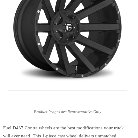
Fuel D437 Contra wheels are the best modifications your truck
will ever need. This 1-piece cast wheel delivers unmatched