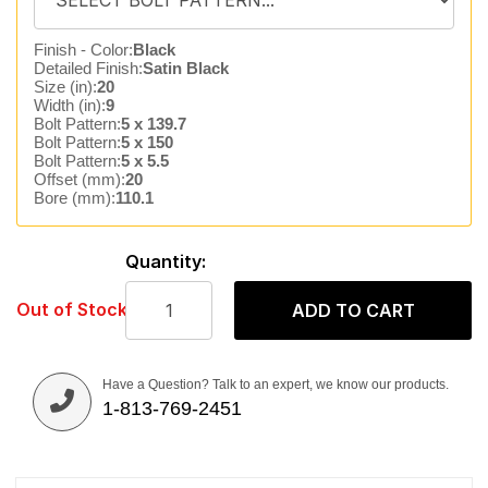
Finish - Color:
Black
Detailed Finish:
Satin Black
Size (in):
20
Width (in):
9
Bolt Pattern:
5 x 139.7
Bolt Pattern:
5 x 150
Bolt Pattern:
5 x 5.5
Offset (mm):
20
Bore (mm):
110.1
Quantity:
Out of Stock
ADD TO CART
Have a Question? Talk to an expert, we know our products.
1-813-769-2451