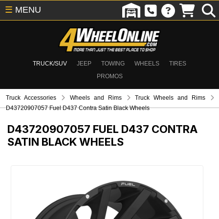
☰
MENU
TRUCK/SUV
JEEP
TOWING
WHEELS
TIRES
PROMOS
Truck Accessories
Wheels and Rims
Truck Wheels and Rims
D43720907057 Fuel D437 Contra Satin Black Wheels
D43720907057
FUEL D437 CONTRA
SATIN BLACK WHEELS