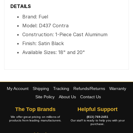
DETAILS
Brand: Fuel
Model: D437 Contra
Construction: 1-Piece Cast Aluminum
Finish: Satin Black
Available Sizes: 18" and 20"
My Account
Shipping
Tracking
Refunds/Returns
Warranty
Site Policy
About Us
Contact Us
The Top Brands
Helpful Support
We offer great pricing on millions of
(813) 769-2451
products from leading manufacturers.
Our staff is ready to help you with your
purchase.