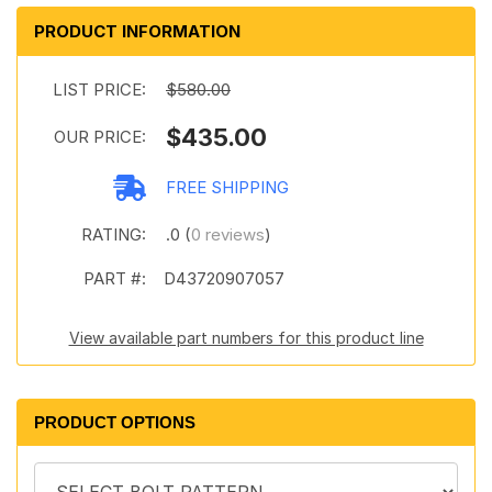
PRODUCT INFORMATION
LIST PRICE:
$580.00
$435.00
OUR PRICE:
FREE SHIPPING
RATING:
.0 (
0 reviews
)
PART #:
D43720907057
View available part numbers for this product line
PRODUCT OPTIONS