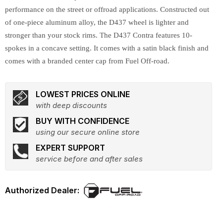
performance on the street or offroad applications. Constructed out
of one-piece aluminum alloy, the D437 wheel is lighter and
stronger than your stock rims. The D437 Contra features 10-
spokes in a concave setting. It comes with a satin black finish and
comes with a branded center cap from Fuel Off-road.
LOWEST PRICES ONLINE
with deep discounts
BUY WITH CONFIDENCE
using our secure online store
EXPERT SUPPORT
service before and after sales