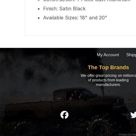
Finish: Satin Black
Available Sizes: 18" and 20"
My Account
Ship
The Top Brands
We offer great pricing on millions
of products from leading
manufacturers.
Image(s) ma