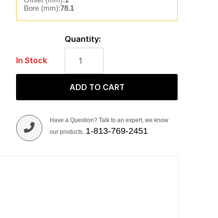
Bore (mm):
78.1
Quantity:
In Stock
ADD TO CART
Have a Question? Talk to an expert, we know
1-813-769-2451
our products.