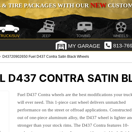
NEW
 & TIRE PACKAGES WITH OUR
CUSTOMI
TRUCK/SUV
JEEP
TOWING
WHEELS
MY GARAGE
813-769
D43720902650 Fuel D437 Contra Satin Black Wheels
L D437 CONTRA SATIN 
Fuel D437 Contra wheels are the best modifications your truc
will ever need. This 1-piece cast wheel delivers unmatched
performance on the street or offroad applications. Constructed
out of one-piece aluminum alloy, the D437 wheel is lighter an
stronger than your stock rims. The D437 Contra features 10-