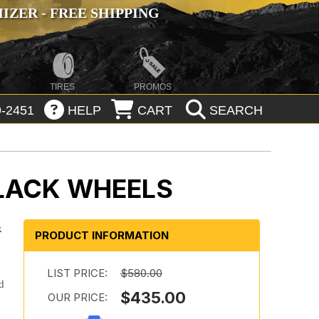
ZER - FREE SHIPPING
TIRES
PROMOS
-2451
HELP
CART
SEARCH
BLACK WHEELS
k
PRODUCT INFORMATION
LIST PRICE:
$580.00
d
$435.00
OUR PRICE: