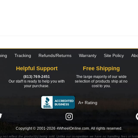
ping
Tracking
Refunds/Returns
Warranty
Site Policy
Abo
Helpful Support
Free Shipping
(813) 769-2451
The large majority of our wide
Our staff is ready to help you with
selection of products ship at no
your purchase.
cost to you.
A+ Rating
Copyright © 2001-2026 4WheelOnline.com. All rights reserved.
y not reflect the product(s) being sold. Unlike our competition we have no handling fees or hid