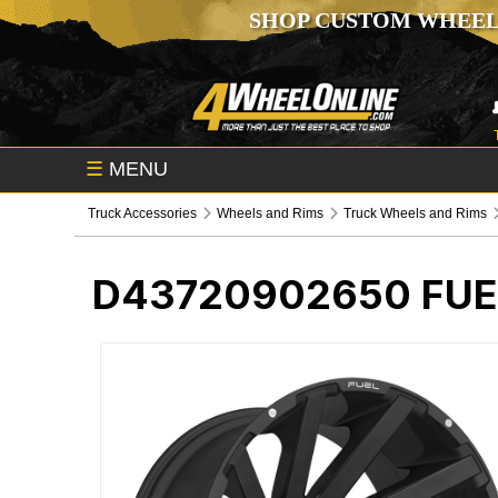
SHOP CUSTOM WHEEL
☰
MENU
Truck Accessories
Wheels and Rims
Truck Wheels and Rims
D43720902650
FUE