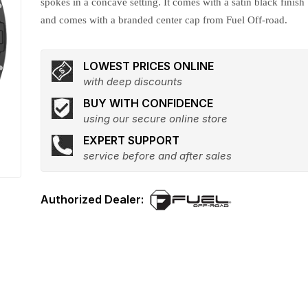
spokes in a concave setting. It comes with a satin black finish
and comes with a branded center cap from Fuel Off-road.
LOWEST PRICES ONLINE
with deep discounts
BUY WITH CONFIDENCE
using our secure online store
EXPERT SUPPORT
service before and after sales