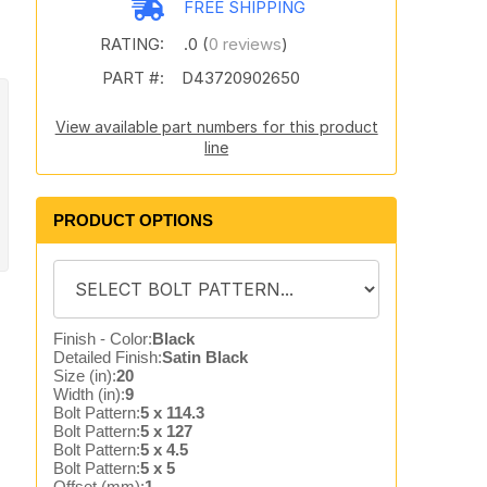
FREE SHIPPING
RATING:
.0 (
0 reviews
)
PART #:
D43720902650
View available part numbers for this product
line
PRODUCT OPTIONS
Finish - Color:
Black
Detailed Finish:
Satin Black
Size (in):
20
Width (in):
9
Bolt Pattern:
5 x 114.3
Bolt Pattern:
5 x 127
Bolt Pattern:
5 x 4.5
Bolt Pattern:
5 x 5
Offset (mm):
1