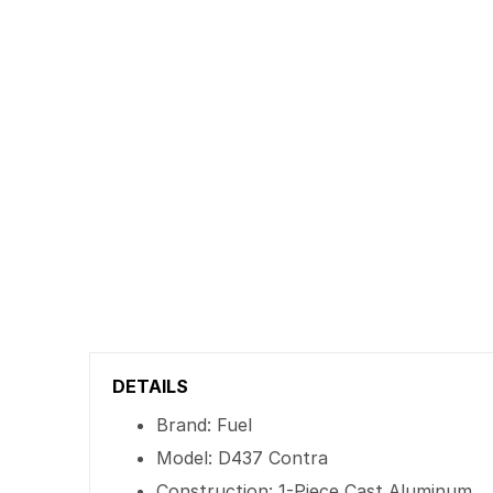
DETAILS
Brand: Fuel
Model: D437 Contra
Construction: 1-Piece Cast Aluminum