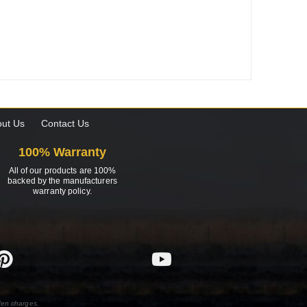
ut Us
Contact Us
100% Warranty
All of our products are 100%
backed by the manufacturers
warranty policy.
den charges.