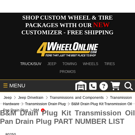
SHOP CUSTOM WHEEL & TIRE
NEW
PACKAGES WITH OUR
CUSTOMIZER - FREE SHIPPING
TRUCK/SUV
JEEP
TOWING
WHEELS
TIRES
PROMOS
☰
MENU
Jeep
Jeep Drivetrain
Transmissions and Components
Transmission
Hardware
Transmission Drain Plug
B&M Drain Plug Kit Transmission Oil
Pan Drain Plug
BM
B&M Drain Plug Kit Transmission Oil
Pan Drain Plug PART NUMBER LIST
80250