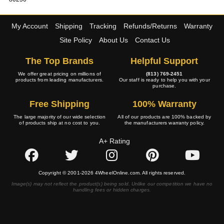
My Account
Shipping
Tracking
Refunds/Returns
Warranty
Site Policy
About Us
Contact Us
The Top Brands
Helpful Support
We offer great pricing on millions of
(813) 769-2451
products from leading manufacturers.
Our staff is ready to help you with your
purchase.
Free Shipping
100% Warranty
The large majority of our wide selection
All of our products are 100% backed by
of products ship at no cost to you.
the manufacturers warranty policy.
A+ Rating
Copyright © 2001-2026 4WheelOnline.com. All rights reserved.
Image(s) may not reflect the product(s) being sold. Unlike our competition we have no
handling fees or hidden charges.