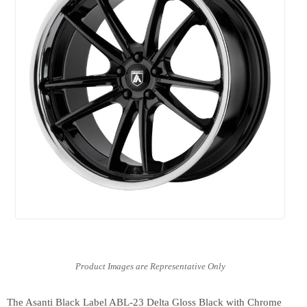
The Asanti Black Label ABL-23 Delta Gloss Black with Chrome