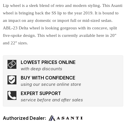
Lip wheel is a sleek blend of retro and modern styling. This Asanti
wheel is bringing back the SS lip to the year 2019. It is bound to
an impact on any domestic or import full or mid-sized sedan.
ABL-23 Delta wheel is looking gorgeous with its concave, split
five-spoke design. This wheel is currently available here in 20"
and 22" sizes.
LOWEST PRICES ONLINE
with deep discounts
BUY WITH CONFIDENCE
using our secure online store
EXPERT SUPPORT
service before and after sales