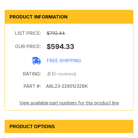
PRODUCT INFORMATION
LIST PRICE:
$792.44
$594.33
OUR PRICE:
FREE SHIPPING
RATING:
.0 (
0 reviews
)
PART #:
ABL23-22901232BK
View available part numbers for this product line
PRODUCT OPTIONS