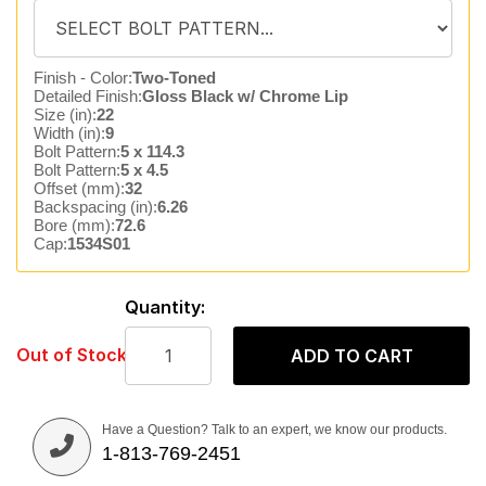
Finish - Color:
Two-Toned
Detailed Finish:
Gloss Black w/ Chrome Lip
Size (in):
22
Width (in):
9
Bolt Pattern:
5 x 114.3
Bolt Pattern:
5 x 4.5
Offset (mm):
32
Backspacing (in):
6.26
Bore (mm):
72.6
Cap:
1534S01
Quantity:
Out of Stock
ADD TO CART
Have a Question? Talk to an expert, we know our products.
1-813-769-2451