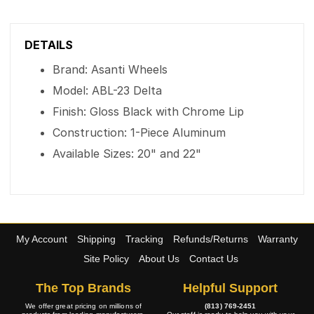
DETAILS
Brand: Asanti Wheels
Model: ABL-23 Delta
Finish: Gloss Black with Chrome Lip
Construction: 1-Piece Aluminum
Available Sizes: 20" and 22"
My Account
Shipping
Tracking
Refunds/Returns
Warranty
Site Policy
About Us
Contact Us
The Top Brands
Helpful Support
We offer great pricing on millions of
(813) 769-2451