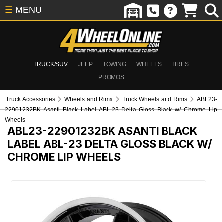
☰
MENU
TRUCK/SUV
JEEP
TOWING
WHEELS
TIRES
PROMOS
Truck Accessories
Wheels and Rims
Truck Wheels and Rims
ABL23-
22901232BK Asanti Black Label ABL-23 Delta Gloss Black w/ Chrome Lip
Wheels
ABL23-22901232BK
ASANTI BLACK
LABEL ABL-23 DELTA GLOSS BLACK W/
CHROME LIP WHEELS