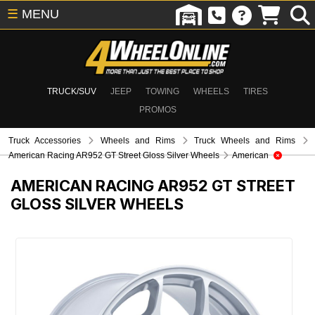
☰
MENU
TRUCK/SUV
JEEP
TOWING
WHEELS
TIRES
PROMOS
Truck Accessories
Wheels and Rims
Truck Wheels and Rims
American Racing AR952 GT Street Gloss Silver Wheels
American
AMERICAN RACING AR952 GT STREET
GLOSS SILVER WHEELS