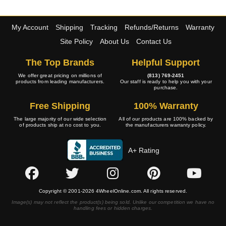
My Account
Shipping
Tracking
Refunds/Returns
Warranty
Site Policy
About Us
Contact Us
The Top Brands
Helpful Support
We offer great pricing on millions of
(813) 769-2451
products from leading manufacturers.
Our staff is ready to help you with your
purchase.
Free Shipping
100% Warranty
The large majority of our wide selection
All of our products are 100% backed by
of products ship at no cost to you.
the manufacturers warranty policy.
A+ Rating
Copyright © 2001-2026 4WheelOnline.com. All rights reserved.
Image(s) may not reflect the product(s) being sold. Unlike our competition we have no
handling fees or hidden charges.