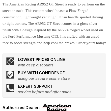
The American Racing AR952 GT Street is ready to perform on the
street or track. This custom wheel boasts a Flow Forged
construction, lightweight yet tough. It can handle spirited driving
or tight corners. The AR952 GT Street comes in a gloss silver
finish with a design inspired by the AR724 forged wheel used on
the Ford Performance Mustang GT3. It is crafted with an arced
face to boost strength and help cool the brakes. Order yours today!
LOWEST PRICES ONLINE
with deep discounts
BUY WITH CONFIDENCE
using our secure online store
EXPERT SUPPORT
service before and after sales