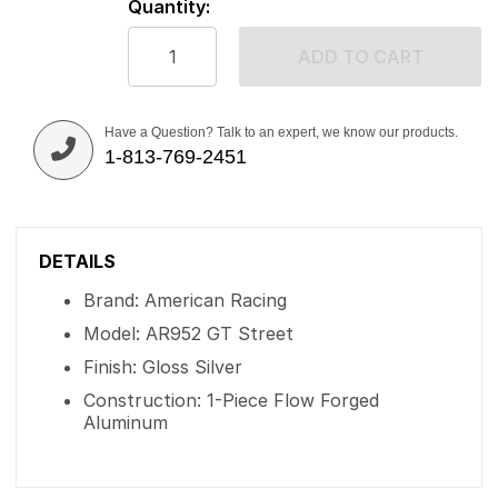
Quantity:
ADD TO CART
Have a Question? Talk to an expert, we know our products.
1-813-769-2451
DETAILS
Brand: American Racing
Model: AR952 GT Street
Finish: Gloss Silver
Construction: 1-Piece Flow Forged
Aluminum