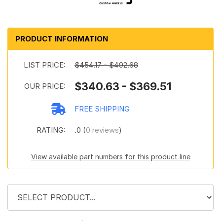
PRODUCT INFORMATION
LIST PRICE:
$454.17 - $492.68
$340.63 - $369.51
OUR PRICE:
FREE SHIPPING
RATING:
.0 (
0 reviews
)
View available part numbers for this product line